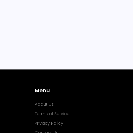
Menu
About Us
Terms of Service
Privacy Policy
Contact Us