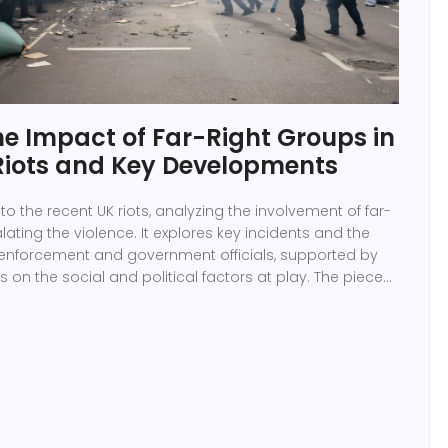
he Impact of Far-Right Groups in
Riots and Key Developments
into the recent UK riots, analyzing the involvement of far-
lating the violence. It explores key incidents and the
enforcement and government officials, supported by
s on the social and political factors at play. The piece
 long-term consequences and efforts to resolve the