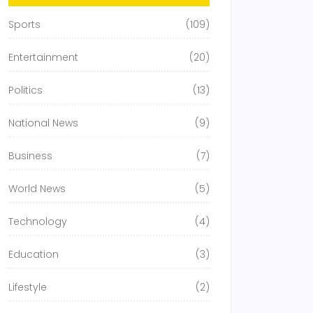
Sports
(109)
Entertainment
(20)
Politics
(13)
National News
(9)
Business
(7)
World News
(5)
Technology
(4)
Education
(3)
Lifestyle
(2)