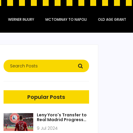
WERNER INJURY
MCTOMINAY TO NAPOLI
OLD AGE GRANT
Popular Posts
Leny Yoro's Transfer to
Real Madrid Progresses
Amid Liverpool and
9 Jul 2024
Manchester United