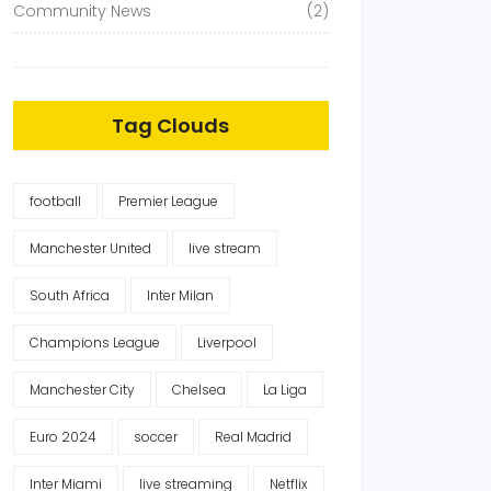
Community News
(2)
Tag Clouds
football
Premier League
Manchester United
live stream
South Africa
Inter Milan
Champions League
Liverpool
Manchester City
Chelsea
La Liga
Euro 2024
soccer
Real Madrid
Inter Miami
live streaming
Netflix