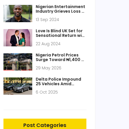
Interest
Nigerian Entertainment
Industry Grieves Loss of
Filmmaker Shina
13 Sep 2024
Sanyaolu and Gospel
Singer Dele Gold
Love Is Blind UK Set for
Sensational Return with
Season 2 After
22 Aug 2024
Explosive Finale
Nigeria Petrol Prices
Surge Toward ₦1,400 as
Dangote Loading Stalls
29 May 2026
Delta Police Impound
25 Vehicles Amid
Tinted‑Glass Permit
6 Oct 2025
Confusion
Post Categories