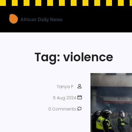
Tag: violence
Tanya P
5 Aug 2024
0 Comments