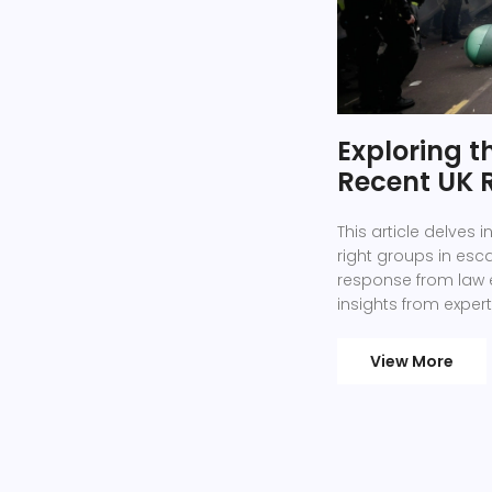
Exploring t
Recent UK 
This article delves 
right groups in esca
response from law 
insights from expert
also considers the
underlying issues.
View More