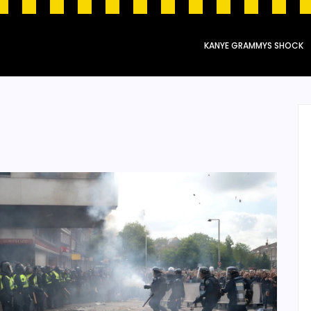
KANYE GRAMMYS SHOCK