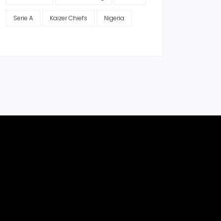
Serie A
Kaizer Chiefs
Nigeria