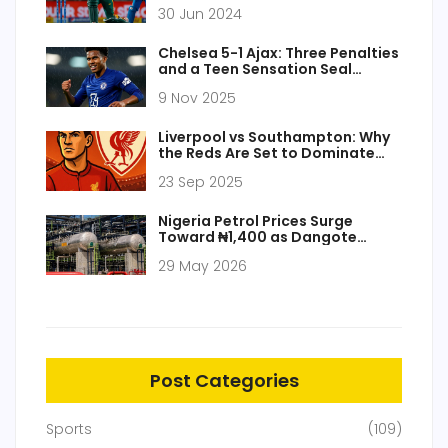
Final at Kensington Oval
30 Jun 2024
Chelsea 5-1 Ajax: Three Penalties
and a Teen Sensation Seal
Champions League Rout
9 Nov 2025
Liverpool vs Southampton: Why
the Reds Are Set to Dominate
the EFL Cup Tie
23 Sep 2025
Nigeria Petrol Prices Surge
Toward ₦1,400 as Dangote
Loading Stalls
29 May 2026
Post Categories
Sports
(109)