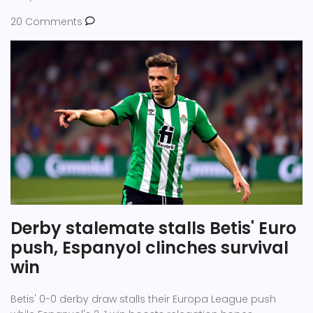
20 Comments
Derby stalemate stalls Betis' Euro
push, Espanyol clinches survival
win
Betis' 0-0 derby draw stalls their Europa League push