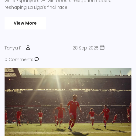
while Espanyol's 2-1 win boosts relegation hopes,
reshaping La Liga's final race.
View More
Tanya P
28 Sep 2025
0 Comments