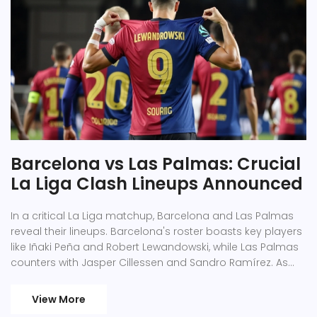
Barcelona vs Las Palmas: Crucial
La Liga Clash Lineups Announced
In a critical La Liga matchup, Barcelona and Las Palmas
reveal their lineups. Barcelona's roster boasts key players
like Iñaki Peña and Robert Lewandowski, while Las Palmas
counters with Jasper Cillessen and Sandro Ramírez. As
Barcelona celebrates its 125th anniversary, the match
ends with Las Palmas triumphing 2-1, pushing Barcelona
View More
to defend their position in the league.