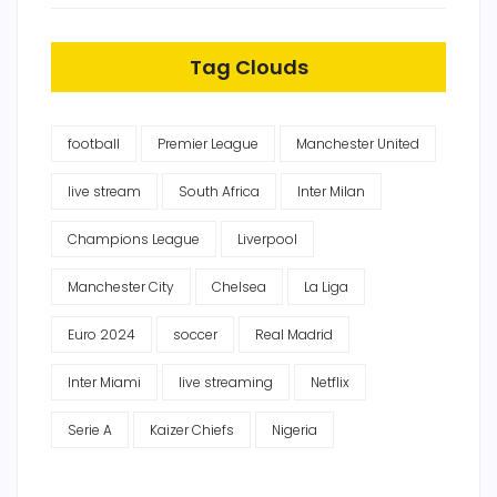
Tag Clouds
football
Premier League
Manchester United
live stream
South Africa
Inter Milan
Champions League
Liverpool
Manchester City
Chelsea
La Liga
Euro 2024
soccer
Real Madrid
Inter Miami
live streaming
Netflix
Serie A
Kaizer Chiefs
Nigeria