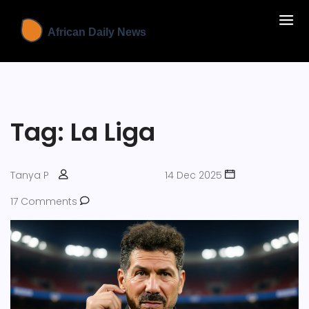
Tag: La Liga
Tanya P
14 Dec 2025
17 Comments