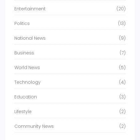
Entertainment
(20)
Politics
(13)
National News
(9)
Business
(7)
World News
(5)
Technology
(4)
Education
(3)
Lifestyle
(2)
Community News
(2)