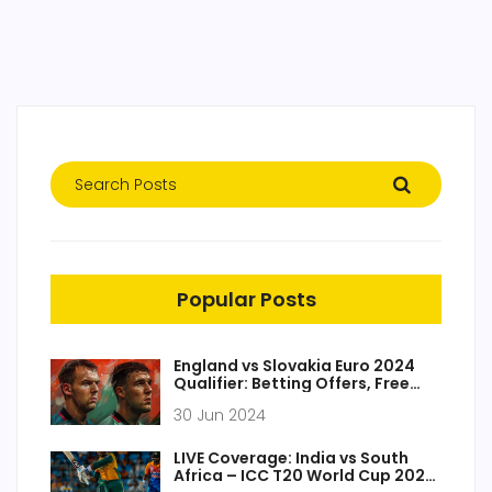
Popular Posts
England vs Slovakia Euro 2024
Qualifier: Betting Offers, Free
Bets, and Game Preview
30 Jun 2024
LIVE Coverage: India vs South
Africa – ICC T20 World Cup 2024