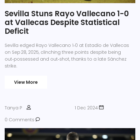
Sevilla Stuns Rayo Vallecano 1-0
at Vallecas Despite Statistical
Deficit
Sevilla edged Rayo Vallecano 1‑0 at Estadio de Vallecas
on Sep 28, 2025, clinching three points despite being
out‑possessed and out‑shot, thanks to a late Sánchez
strike.
View More
Tanya P
1 Dec 2024
0 Comments