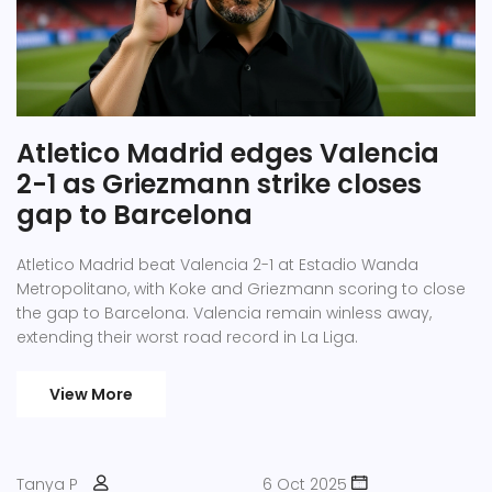
Atletico Madrid edges Valencia
2-1 as Griezmann strike closes
gap to Barcelona
Atletico Madrid beat Valencia 2-1 at Estadio Wanda
Metropolitano, with Koke and Griezmann scoring to close
the gap to Barcelona. Valencia remain winless away,
extending their worst road record in La Liga.
View More
Tanya P
6 Oct 2025