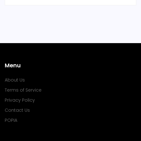
Menu
About Us
Terms of Service
Privacy Policy
Contact Us
POPIA