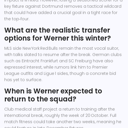
impact is limited. However, losing a seasoned scorer for a
key fixture against Dortmund removes a tactical wildcard
that could have added a crucial goal in a tight race for
the top‑four.
What are the realistic transfer
options for Werner this winter?
MLS side New York Red Bulls remain the most vocal suitor,
with talks slated to resume after the break. German clubs
such as Eintracht Frankfurt and SC Freiburg have also
expressed interest, while rumors link him to Premier
League outfits and Ligue 1 sides, though a concrete bid
has yet to surface.
When is Werner expected to
return to the squad?
Club medical staff project a return to training after the
international break, roughly the week of 20 October. Full
match fitness could take another two weeks, meaning he