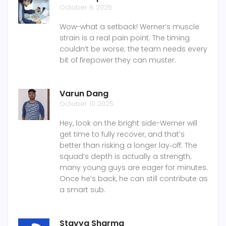
October 8 2025
Wow-what a setback! Werner’s muscle
strain is a real pain point. The timing
couldn’t be worse; the team needs every
bit of firepower they can muster.
Varun Dang
October 10 2025
Hey, look on the bright side-Werner will
get time to fully recover, and that’s
better than risking a longer lay‑off. The
squad’s depth is actually a strength;
many young guys are eager for minutes.
Once he’s back, he can still contribute as
a smart sub.
Stavya Sharma