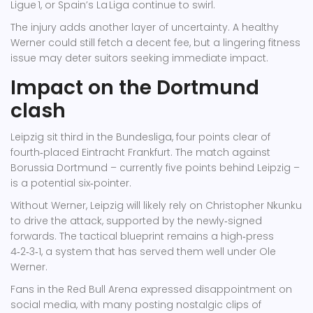
Ligue 1, or Spain’s La Liga continue to swirl.
The injury adds another layer of uncertainty. A healthy
Werner could still fetch a decent fee, but a lingering fitness
issue may deter suitors seeking immediate impact.
Impact on the Dortmund
clash
Leipzig sit third in the Bundesliga, four points clear of
fourth‑placed
Eintracht Frankfurt
. The match against
Borussia Dortmund – currently five points behind Leipzig –
is a potential six‑pointer.
Without Werner, Leipzig will likely rely on
Christopher Nkunku
to drive the attack, supported by the newly‑signed
forwards. The tactical blueprint remains a high‑press
4‑2‑3‑1, a system that has served them well under
Ole
Werner
.
Fans in the Red Bull Arena expressed disappointment on
social media, with many posting nostalgic clips of