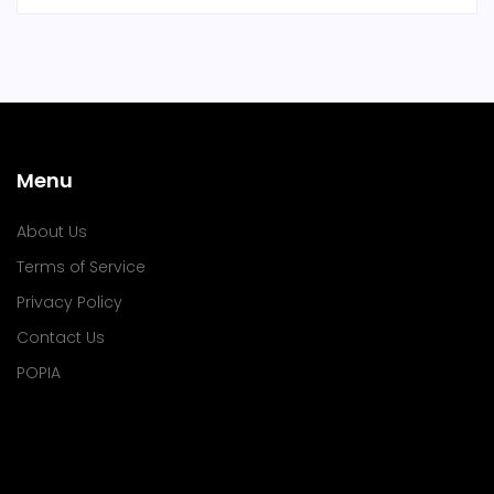
Menu
About Us
Terms of Service
Privacy Policy
Contact Us
POPIA