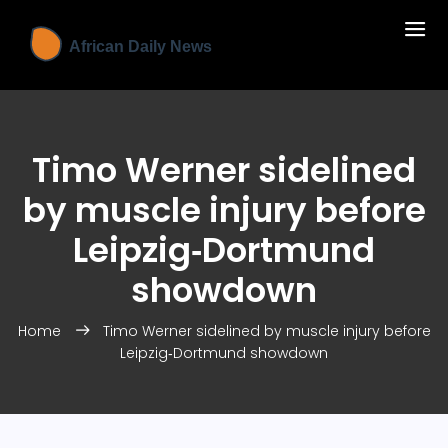
Timo Werner sidelined
by muscle injury before
Leipzig‑Dortmund
showdown
Home
Timo Werner sidelined by muscle injury before
Leipzig‑Dortmund showdown