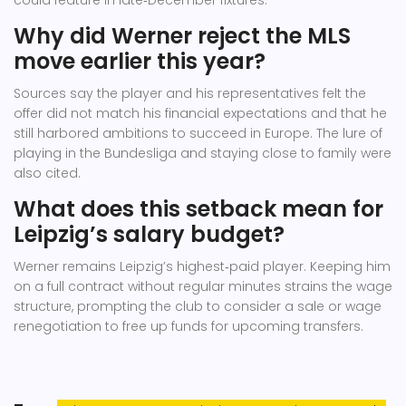
could feature in late‑December fixtures.
Why did Werner reject the MLS
move earlier this year?
Sources say the player and his representatives felt the
offer did not match his financial expectations and that he
still harbored ambitions to succeed in Europe. The lure of
playing in the Bundesliga and staying close to family were
also cited.
What does this setback mean for
Leipzig’s salary budget?
Werner remains Leipzig’s highest‑paid player. Keeping him
on a full contract without regular minutes strains the wage
structure, prompting the club to consider a sale or wage
renegotiation to free up funds for upcoming transfers.