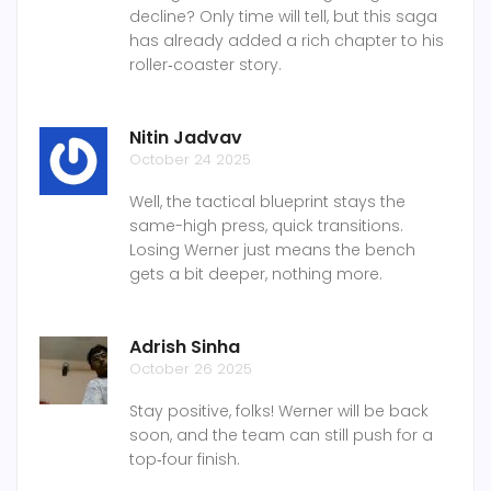
decline? Only time will tell, but this saga
has already added a rich chapter to his
roller‑coaster story.
Nitin Jadvav
October 24 2025
Well, the tactical blueprint stays the
same-high press, quick transitions.
Losing Werner just means the bench
gets a bit deeper, nothing more.
Adrish Sinha
October 26 2025
Stay positive, folks! Werner will be back
soon, and the team can still push for a
top‑four finish.