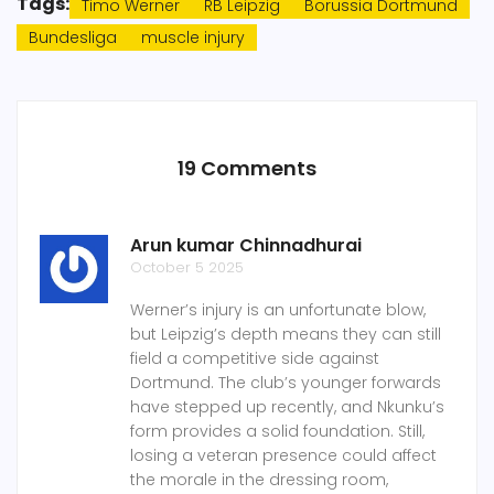
Tags:
Timo Werner
RB Leipzig
Borussia Dortmund
Bundesliga
muscle injury
19 Comments
Arun kumar Chinnadhurai
October 5 2025
Werner’s injury is an unfortunate blow,
but Leipzig’s depth means they can still
field a competitive side against
Dortmund. The club’s younger forwards
have stepped up recently, and Nkunku’s
form provides a solid foundation. Still,
losing a veteran presence could affect
the morale in the dressing room,