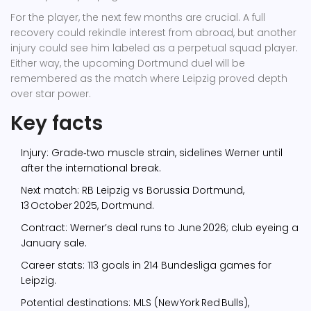
For the player, the next few months are crucial. A full
recovery could rekindle interest from abroad, but another
injury could see him labeled as a perpetual squad player.
Either way, the upcoming Dortmund duel will be
remembered as the match where Leipzig proved depth
over star power.
Key facts
Injury: Grade‑two muscle strain, sidelines Werner until
after the international break.
Next match: RB Leipzig vs Borussia Dortmund,
13 October 2025, Dortmund.
Contract: Werner’s deal runs to June 2026; club eyeing a
January sale.
Career stats: 113 goals in 214 Bundesliga games for
Leipzig.
Potential destinations: MLS (New York Red Bulls),