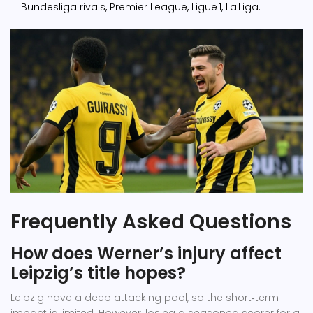
Bundesliga rivals, Premier League, Ligue 1, La Liga.
Frequently Asked Questions
How does Werner’s injury affect
Leipzig’s title hopes?
Leipzig have a deep attacking pool, so the short‑term