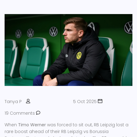
Tanya P
5 Oct 2025
19 Comments
When
Timo Werner
was forced to sit out,
RB Leipzig
lost a
rare boost ahead of their
RB Leipzig vs Borussia