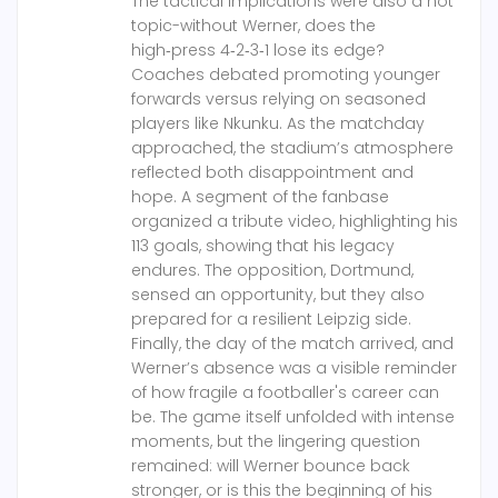
The tactical implications were also a hot
topic-without Werner, does the
high‑press 4‑2‑3‑1 lose its edge?
Coaches debated promoting younger
forwards versus relying on seasoned
players like Nkunku. As the matchday
approached, the stadium’s atmosphere
reflected both disappointment and
hope. A segment of the fanbase
organized a tribute video, highlighting his
113 goals, showing that his legacy
endures. The opposition, Dortmund,
sensed an opportunity, but they also
prepared for a resilient Leipzig side.
Finally, the day of the match arrived, and
Werner’s absence was a visible reminder
of how fragile a footballer's career can
be. The game itself unfolded with intense
moments, but the lingering question
remained: will Werner bounce back
stronger, or is this the beginning of his