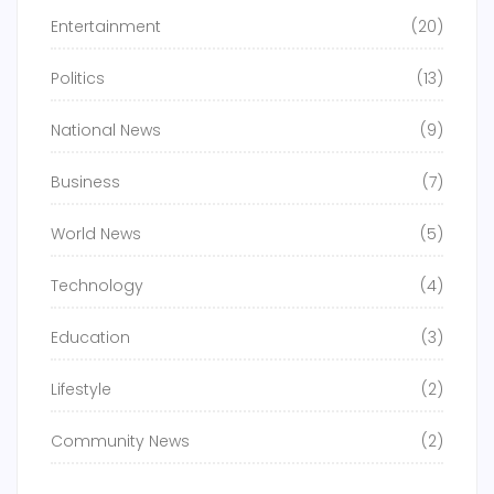
Entertainment
(20)
Politics
(13)
National News
(9)
Business
(7)
World News
(5)
Technology
(4)
Education
(3)
Lifestyle
(2)
Community News
(2)