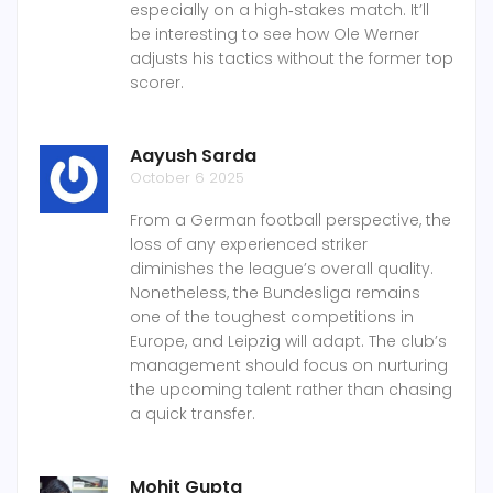
especially on a high‑stakes match. It’ll
be interesting to see how Ole Werner
adjusts his tactics without the former top
scorer.
Aayush Sarda
October 6 2025
From a German football perspective, the
loss of any experienced striker
diminishes the league’s overall quality.
Nonetheless, the Bundesliga remains
one of the toughest competitions in
Europe, and Leipzig will adapt. The club’s
management should focus on nurturing
the upcoming talent rather than chasing
a quick transfer.
Mohit Gupta