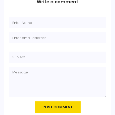
Write a comment
POST COMMENT