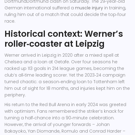
Dortmund
Dortmund
clash on Saturday. The 29‑year‑old
German international suffered a
muscle injury
in training,
ruling him out of a match that could decide the top‑four
race.
Historical context: Werner’s
roller‑coaster at Leipzig
Werner arrived in Leipzig in 2020 after a mixed spell at
Chelsea and a loan at Getafe. Over four seasons he
racked up 113 goals in 214 league games, becoming the
club’s all‑time leading scorer. Yet the 2023‑24 campaign
turned chaotic: a season‑ending loan to Tottenham left
him out of sight for 18 months, and injuries kept him on the
periphery.
His return to the Red Bull Arena in early 2024 was greeted
with optimism. Fans remembered the striker’s knack for
turning a half‑chance into a 90‑minute celebration.
However, the arrival of younger forwards –
Johan
Bakayoko
,
Yan Diomande
,
Romulo
and
Conrad Harder
–