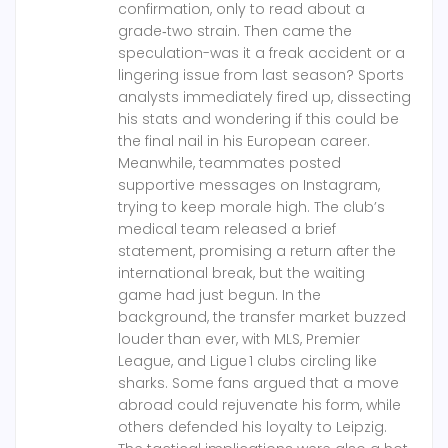
confirmation, only to read about a
grade‑two strain. Then came the
speculation-was it a freak accident or a
lingering issue from last season? Sports
analysts immediately fired up, dissecting
his stats and wondering if this could be
the final nail in his European career.
Meanwhile, teammates posted
supportive messages on Instagram,
trying to keep morale high. The club’s
medical team released a brief
statement, promising a return after the
international break, but the waiting
game had just begun. In the
background, the transfer market buzzed
louder than ever, with MLS, Premier
League, and Ligue 1 clubs circling like
sharks. Some fans argued that a move
abroad could rejuvenate his form, while
others defended his loyalty to Leipzig.