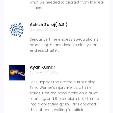
what we needed to distract from the real
issues.
Ashish Saroj( A.S )
October 20 2025
Seriously?!!! The endless speculation is
exhausting!!! Fans deserve clarity, not
endless chatter.
Ayan Kumar
October 22 2025
Let’s unpack the drama surrounding
Timo Werner’s injury like it’s a thriller
series. First, the news broke on a quiet
morning, and the stadium buzz turned
into a collective gasp. Fans checked
their phones, waiting for official