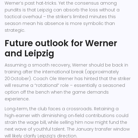
Werner’s past hat‑tricks. Yet the consensus among
pundits is that Leipzig can absorb the loss without a
tactical overhaul – the striker’s limited minutes this
season mean his absence is more symbolic than
strategic.
Future outlook for Werner
and Leipzig
Assuming a smooth recovery, Werner should be back in
training after the international break (approximately
20 October). Coach Ole Werner has hinted that the striker
will resume a “rotational” role – essentially a seasoned
option off the bench when the game demands
experience.
Long‑term, the club faces a crossroads. Retaining a
high‑earner with diminishing on‑field contributions could
strain the wage bill, while selling him now might fund the
next wave of youthful talent. The January transfer window
will likely clarify Leipzig’s direction.