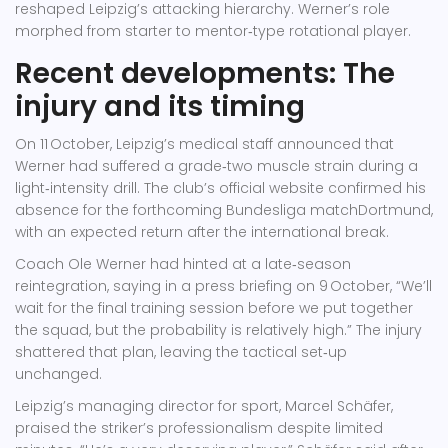
reshaped Leipzig’s attacking hierarchy. Werner’s role
morphed from starter to mentor‑type rotational player.
Recent developments: The
injury and its timing
On 11 October, Leipzig’s medical staff announced that
Werner had suffered a grade‑two muscle strain during a
light‑intensity drill. The club’s official website confirmed his
absence for the forthcoming
Bundesliga
match
Dortmund
,
with an expected return after the international break.
Coach
Ole Werner
had hinted at a late‑season
reintegration, saying in a press briefing on 9 October, “We’ll
wait for the final training session before we put together
the squad, but the probability is relatively high.” The injury
shattered that plan, leaving the tactical set‑up
unchanged.
Leipzig’s managing director for sport,
Marcel Schäfer
,
praised the striker’s professionalism despite limited