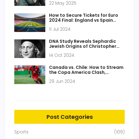
22 May 2025
Comeback
How to Secure Tickets for Euro
2024 Final: England vs Spain
Showdown
11 Jul 2024
DNA Study Reveals Sephardic
Jewish Origins of Christopher
Columbus, New Insights into
14 Oct 2024
Explorer's Ancestry
Canada vs. Chile: How to Stream
the Copa America Clash,
Predictions, TV Channel, and
29 Jun 2024
Match Details
Post Categories
Sports
(109)