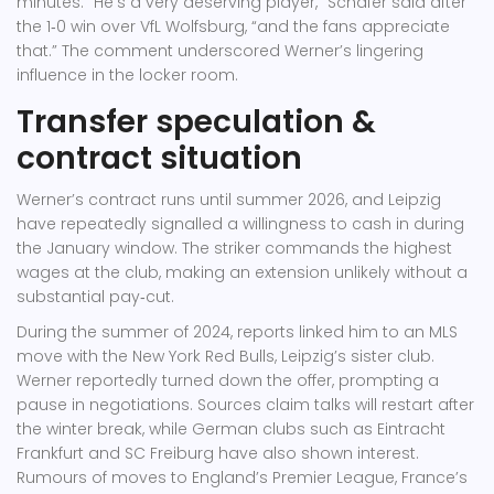
minutes. “He’s a very deserving player,” Schäfer said after
the 1‑0 win over
VfL Wolfsburg
, “and the fans appreciate
that.” The comment underscored Werner’s lingering
influence in the locker room.
Transfer speculation &
contract situation
Werner’s contract runs until summer 2026, and Leipzig
have repeatedly signalled a willingness to cash in during
the January window. The striker commands the highest
wages at the club, making an extension unlikely without a
substantial pay‑cut.
During the summer of 2024, reports linked him to an MLS
move with the
New York Red Bulls
, Leipzig’s sister club.
Werner reportedly turned down the offer, prompting a
pause in negotiations. Sources claim talks will restart after
the winter break, while German clubs such as
Eintracht
Frankfurt
and
SC Freiburg
have also shown interest.
Rumours of moves to England’s Premier League, France’s