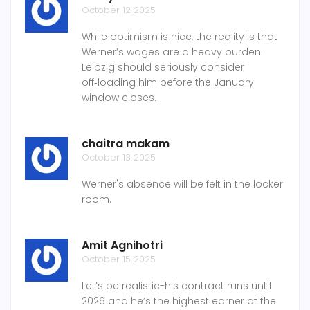
October 12 2025
While optimism is nice, the reality is that
Werner’s wages are a heavy burden.
Leipzig should seriously consider
off‑loading him before the January
window closes.
chaitra makam
October 13 2025
Werner's absence will be felt in the locker
room.
Amit Agnihotri
October 15 2025
Let’s be realistic-his contract runs until
2026 and he’s the highest earner at the