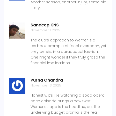
Another season, another injury, same old
story.
Sandeep KNS
November 1 2025
The club’s approach to Werner is a
textbook example of fiscal overreach, yet
they persist in a paradoxical fashion.
One might wonder if they truly grasp the
financial implications.
Purna Chandra
November 3 2025
Honestly, it’s like watching a soap opera-
each episode brings a new twist.
Werner’s saga is the headline, but the
underlying budget drama is the real