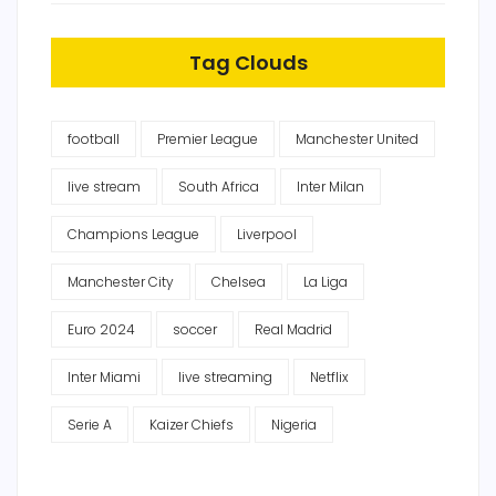
Tag Clouds
football
Premier League
Manchester United
live stream
South Africa
Inter Milan
Champions League
Liverpool
Manchester City
Chelsea
La Liga
Euro 2024
soccer
Real Madrid
Inter Miami
live streaming
Netflix
Serie A
Kaizer Chiefs
Nigeria