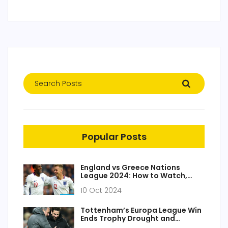
Popular Posts
England vs Greece Nations
League 2024: How to Watch,
Team Updates and Exciting
10 Oct 2024
Match Insight
Tottenham’s Europa League Win
Ends Trophy Drought and
Delivers Champions League