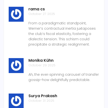
rama cs
October 27 2025
From a paradigmatic standpoint,
Werner’s contractual inertia juxtaposes
the club’s fiscal elasticity, fostering a
dialectic tension. This schism could
precipitate a strategic realignment.
Monika Kühn
October 29 2025
Ah, the ever‑spinning carousel of transfer
gossip-how delightfully predictable.
Surya Prakash
October 31 2025