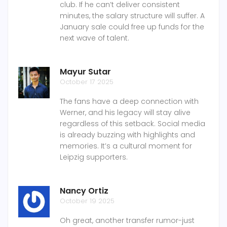
club. If he can’t deliver consistent
minutes, the salary structure will suffer. A
January sale could free up funds for the
next wave of talent.
Mayur Sutar
October 17 2025
The fans have a deep connection with
Werner, and his legacy will stay alive
regardless of this setback. Social media
is already buzzing with highlights and
memories. It’s a cultural moment for
Leipzig supporters.
Nancy Ortiz
October 19 2025
Oh great, another transfer rumor-just