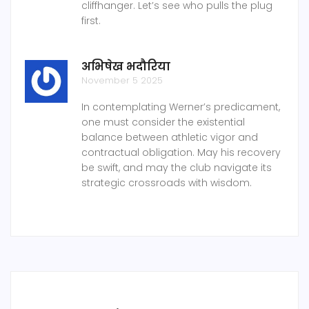
cliffhanger. Let’s see who pulls the plug
first.
अभिषेख भदौरिया
November 5 2025
In contemplating Werner’s predicament,
one must consider the existential
balance between athletic vigor and
contractual obligation. May his recovery
be swift, and may the club navigate its
strategic crossroads with wisdom.