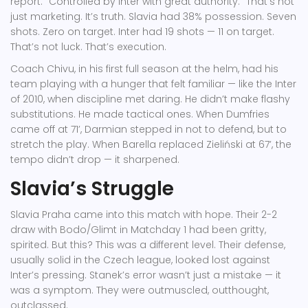
report. "Controlled by Inter with great authority." That’s not
just marketing. It’s truth. Slavia had 38% possession. Seven
shots. Zero on target. Inter had 19 shots — 11 on target.
That’s not luck. That’s execution.
Coach
Chivu
, in his first full season at the helm, had his
team playing with a hunger that felt familiar — like the Inter
of 2010, when discipline met daring. He didn’t make flashy
substitutions. He made tactical ones. When Dumfries
came off at 71’, Darmian stepped in not to defend, but to
stretch the play. When Barella replaced Zieliński at 67’, the
tempo didn’t drop — it sharpened.
Slavia’s Struggle
Slavia Praha came into this match with hope. Their 2-2
draw with Bodo/Glimt in Matchday 1 had been gritty,
spirited. But this? This was a different level. Their defense,
usually solid in the Czech league, looked lost against
Inter’s pressing. Stanek’s error wasn’t just a mistake — it
was a symptom. They were outmuscled, outthought,
outclassed.