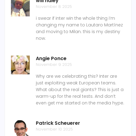
will haley
November 8 2025
i swear if inter win the whole thing i’m
changing my name to Lautaro Martínez
and moving to Milan. this is my destiny
now.
Angie Ponce
November 9 2025
Why are we celebrating this? Inter are
just exploiting weak European teams.
What about the real giants? This is just a
warm-up for the real tests. And don’t
even get me started on the media hype.
Patrick Scheuerer
November 10 2025