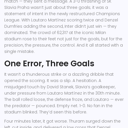
match — they sent a message. A 3-0 thrashing of
SK
Slavia Praha
wasn’t just about three goals; it was a
statement of intent in the newly restructured Champions
League. With
Lautaro Martínez
scoring twice and
Denzel
Dumfries
adding the second, Inter didn’t just win — they
dominated. The crowd of 62,317 at the iconic Milan
stadium rose to their feet not just for the goals, but for the
precision, the pressure, the control. And it all started with a
single mistake.
One Error, Three Goals
It wasn’t a thunderous strike or a dazzling dribble that
opened the scoring. It was a slip. A hesitation. A
misjudged touch by
David Stanek
, Slavia’s goalkeeper,
under pressure from
Lautaro Martínez
in the 30th minute.
The ball rolled loose, the defense froze, and Lautaro — ever
the predator — pounced. Empty net. 1-0. No fan in the
stadium blinked. They’d seen this before.
Four minutes later, it got worse.
Thuram
surged down the
left, cut inside, and delivered a low cross that
Denzel