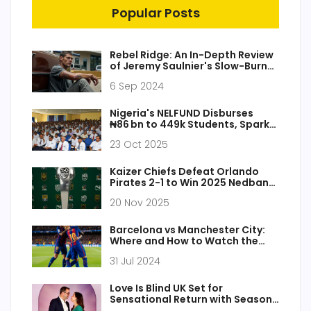
Popular Posts
Rebel Ridge: An In-Depth Review
of Jeremy Saulnier's Slow-Burn
Action Masterpiece
6 Sep 2024
Nigeria's NELFUND Disburses
₦86 bn to 449k Students, Sparks
Probe
23 Oct 2025
Kaizer Chiefs Defeat Orlando
Pirates 2-1 to Win 2025 Nedbank
Cup, Ending 10-Year Drought
20 Nov 2025
Barcelona vs Manchester City:
Where and How to Watch the
Pre-Season Clash Live
31 Jul 2024
Love Is Blind UK Set for
Sensational Return with Season
2 After Explosive Finale