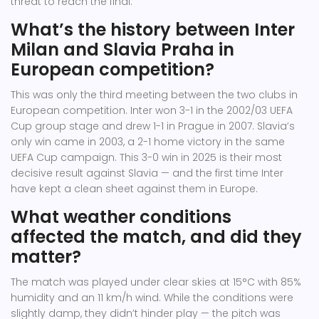
threat to reach the final.
What’s the history between Inter
Milan and Slavia Praha in
European competition?
This was only the third meeting between the two clubs in
European competition. Inter won 3-1 in the 2002/03 UEFA
Cup group stage and drew 1-1 in Prague in 2007. Slavia’s
only win came in 2003, a 2-1 home victory in the same
UEFA Cup campaign. This 3-0 win in 2025 is their most
decisive result against Slavia — and the first time Inter
have kept a clean sheet against them in Europe.
What weather conditions
affected the match, and did they
matter?
The match was played under clear skies at 15°C with 85%
humidity and an 11 km/h wind. While the conditions were
slightly damp, they didn’t hinder play — the pitch was