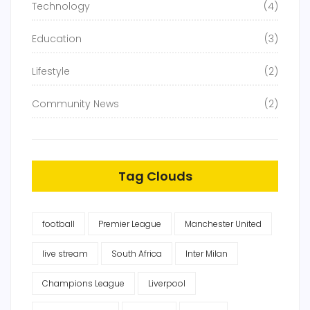
Technology
(4)
Education
(3)
Lifestyle
(2)
Community News
(2)
Tag Clouds
football
Premier League
Manchester United
live stream
South Africa
Inter Milan
Champions League
Liverpool