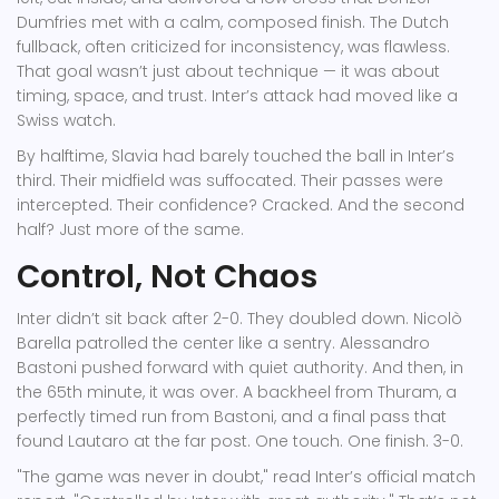
Dumfries
met with a calm, composed finish. The Dutch
fullback, often criticized for inconsistency, was flawless.
That goal wasn’t just about technique — it was about
timing, space, and trust. Inter’s attack had moved like a
Swiss watch.
By halftime, Slavia had barely touched the ball in Inter’s
third. Their midfield was suffocated. Their passes were
intercepted. Their confidence? Cracked. And the second
half? Just more of the same.
Control, Not Chaos
Inter didn’t sit back after 2-0. They doubled down.
Nicolò
Barella
patrolled the center like a sentry.
Alessandro
Bastoni
pushed forward with quiet authority. And then, in
the 65th minute, it was over. A backheel from Thuram, a
perfectly timed run from Bastoni, and a final pass that
found Lautaro at the far post. One touch. One finish. 3-0.
"The game was never in doubt," read Inter’s official match