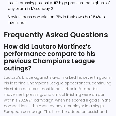
Inter’s pressing intensity: 112 high presses, the highest of
any team in Matchday 2
Slavia’s pass completion: 71% in their own half, 54% in
Inter’s half
Frequently Asked Questions
How did Lautaro Martínez’s
performance compare to his
previous Champions League
outings?
Lautaro’s brace against Slavia marked his seventh goal in
his last nine Champions League appearances, continuing
his status as Inter’s most lethal striker in Europe. His
movement, pressing, and clinical finishing were on par
with his 2023/24 campaign, when he scored 11 goals in the
competition — the most by any Inter player in a single
European campaign. This time, he added an assist and