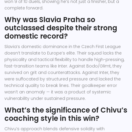
won 9 of 10 duels, showing he’s not just a finisher, but a
complete forward.
Why was Slavia Praha so
outclassed despite their strong
domestic record?
Slavia’s domestic dominance in the Czech First League
doesn’t translate to Europe’s elite. Their squad lacks the
physicality and tactical flexibility to handle high-pressing,
fast-transition teams like Inter. Against Bodo/Glimt, they
survived on grit and counterattacks. Against Inter, they
were suffocated by structured pressure and lacked the
technical quality to break lines. Their goalkeeper error
wasn’t an anomaly — it was a product of systemic
vulnerability under sustained pressure.
What’s the significance of Chivu’s
coaching style in this win?
Chivu’s approach blends defensive solidity with