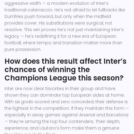
aggressive width — a modern evolution of Inter’s
traditional catenaccio. He’s not afraid to let fullbacks like
Dumfries push forward, but only when the midfield
provides cover. His substitutions were surgical, not
reactive. This win proves he’s not just maintaining Inter’s
legacy — he’s redefining it for a new era of European
football, where tempo and transition matter more than
pure possession.
How does this result affect Inter’s
chances of winning the
Champions League this season?
Inter are now clear favorites in their group and have
shown they can dominate top European sides at home.
With six goals scored and zero conceded, their defense is
the tightest in the competition. If they maintain this form —
especially in away games against Arsenal and Barcelona
— they’re among the top four contenders. Their depth,
experience, and Lautaro’s form make them a genuine