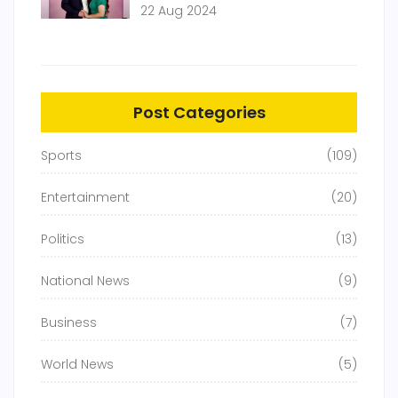
22 Aug 2024
Post Categories
Sports
(109)
Entertainment
(20)
Politics
(13)
National News
(9)
Business
(7)
World News
(5)