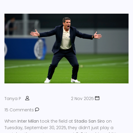
Tanya P
2 Nov 2025
15 Comments
When
Inter Milan
took the field at
Stadio San Siro
on
Tuesday, September 30, 2025, they didn’t just play a