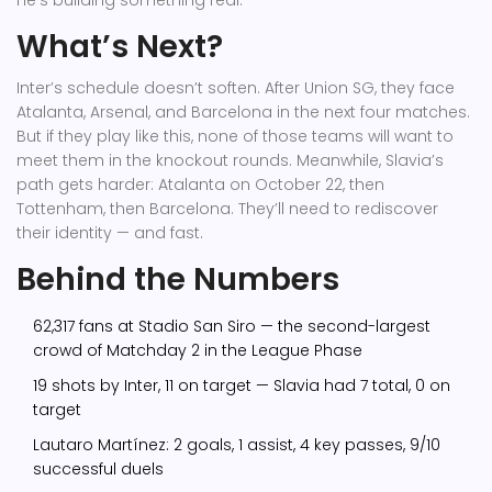
he’s building something real.
What’s Next?
Inter’s schedule doesn’t soften. After Union SG, they face
Atalanta, Arsenal, and Barcelona in the next four matches.
But if they play like this, none of those teams will want to
meet them in the knockout rounds. Meanwhile, Slavia’s
path gets harder: Atalanta on October 22, then
Tottenham, then Barcelona. They’ll need to rediscover
their identity — and fast.
Behind the Numbers
62,317 fans at Stadio San Siro — the second-largest
crowd of Matchday 2 in the League Phase
19 shots by Inter, 11 on target — Slavia had 7 total, 0 on
target
Lautaro Martínez: 2 goals, 1 assist, 4 key passes, 9/10
successful duels