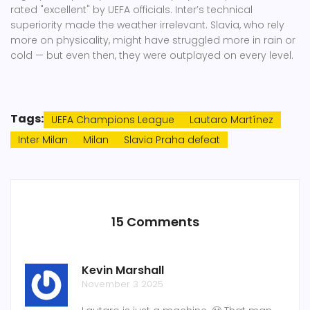
rated "excellent" by UEFA officials. Inter’s technical
superiority made the weather irrelevant. Slavia, who rely
more on physicality, might have struggled more in rain or
cold — but even then, they were outplayed on every level.
Tags:
UEFA Champions League
Lautaro Martínez
Inter Milan
Milan
Slavia Praha defeat
15 Comments
Kevin Marshall
November 3 2025