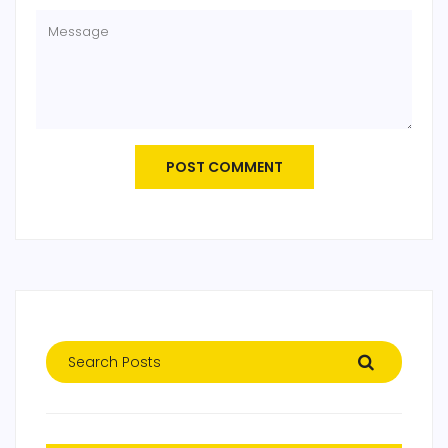
POST COMMENT