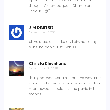
upon a time, there was a team that
thought Czech league = Champions
League.’ 😴
JIM DIMITRIS
November 7 2025
chivu’s just chillin like a villain. no flashy
subs, no panic. just… win. 🧘‍♂️
Christa Kleynhans
November 8 2025
that goal was just a slip but the way inter
pounced like wolves on a wounded deer
man i swear i could feel the panic in the
stands