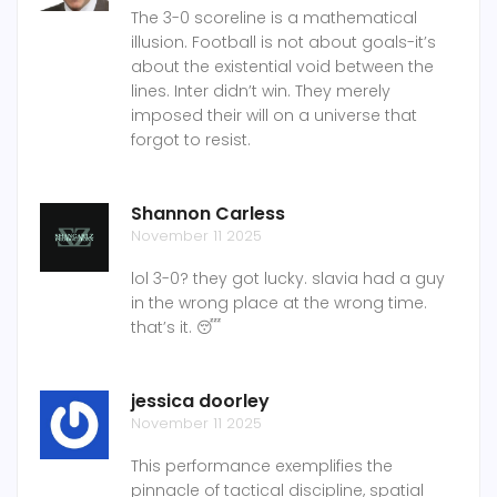
The 3-0 scoreline is a mathematical
illusion. Football is not about goals-it’s
about the existential void between the
lines. Inter didn’t win. They merely
imposed their will on a universe that
forgot to resist.
Shannon Carless
November 11 2025
lol 3-0? they got lucky. slavia had a guy
in the wrong place at the wrong time.
that’s it. 😴
jessica doorley
November 11 2025
This performance exemplifies the
pinnacle of tactical discipline, spatial