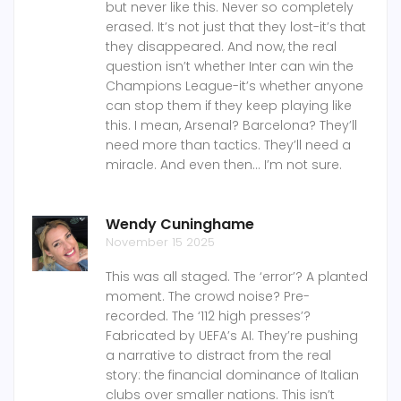
but never like this. Never so completely
erased. It’s not just that they lost-it’s that
they disappeared. And now, the real
question isn’t whether Inter can win the
Champions League-it’s whether anyone
can stop them if they keep playing like
this. I mean, Arsenal? Barcelona? They’ll
need more than tactics. They’ll need a
miracle. And even then… I’m not sure.
Wendy Cuninghame
November 15 2025
This was all staged. The ‘error’? A planted
moment. The crowd noise? Pre-
recorded. The ‘112 high presses’?
Fabricated by UEFA’s AI. They’re pushing
a narrative to distract from the real
story: the financial dominance of Italian
clubs over smaller nations. This isn’t