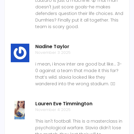
Lautaro is just a machine. 😤 That man
doesn't just score goals-he makes
defenders question their life choices. And
Dumfries? Finally put it all together. This
team is scary good.
Nadine Taylor
November 3 2025
i mean, i know inter are good but like... 3-
0 against a team that made it this far?
that’s wild. slavia looked like they
wandered into the wrong stadium. 🤷‍♀️
Lauren Eve Timmington
November 4 2025
This isn't football. This is a masterclass in
psychological warfare. Slavia didn't lose