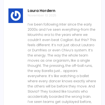
Laura Hordern
November 13 2025
I’ve been following Inter since the early
2000s and I’ve seen everything-from the
Mourinho era to the years where we
couldn’t even beat Cagliari. But this? This
feels different. It’s not just about Lautaro
or Dumfries or even Chivu’s system. It’s
the energy. The way the whole team
moves as one organism, like a single
thought. The pressing, the off-ball runs,
the way Barella just… appears
everywhere. It’s like watching a ballet
where every dancer knows exactly where
the others will be before they move. And
Slavia? They looked like tourists who
accidentally boarded the wrong train.
I’ve seen teams get outplayed before,