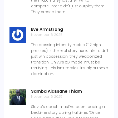
the match-they lost their will to
compete. Inter didn't just outplay them.
They erased them.
Eve Armstrong
November 6 2025
The pressing intensity metric (112 high
presses) is the real story here. Inter didn’t
just win possession-they weaponized
transition. Chivu’s xG model must be
terrifying. This isn’t tactics-it’s algorithmic
domination.
Samba Alassane Thiam
November 6 2025
Slavia’s coach must’ve been reading a
bedtime story during halftime. ‘Once