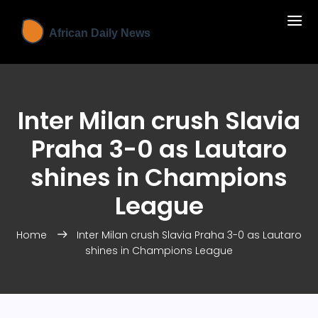
Inter Milan crush Slavia
Praha 3-0 as Lautaro
shines in Champions
League
Home
Inter Milan crush Slavia Praha 3-0 as Lautaro
shines in Champions League