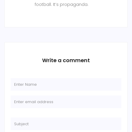
football. It’s propaganda.
Write a comment