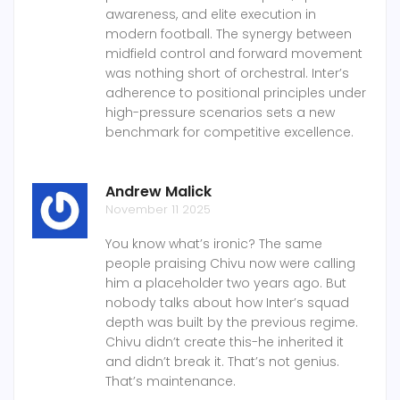
awareness, and elite execution in
modern football. The synergy between
midfield control and forward movement
was nothing short of orchestral. Inter’s
adherence to positional principles under
high-pressure scenarios sets a new
benchmark for competitive excellence.
Andrew Malick
November 11 2025
You know what’s ironic? The same
people praising Chivu now were calling
him a placeholder two years ago. But
nobody talks about how Inter’s squad
depth was built by the previous regime.
Chivu didn’t create this-he inherited it
and didn’t break it. That’s not genius.
That’s maintenance.