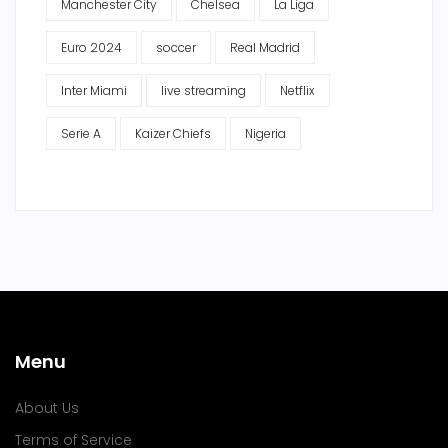
Manchester City
Chelsea
La Liga
Euro 2024
soccer
Real Madrid
Inter Miami
live streaming
Netflix
Serie A
Kaizer Chiefs
Nigeria
Menu
About Us
Terms of Service