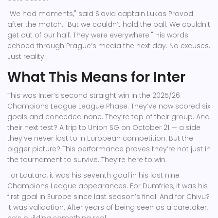
"We had moments," said Slavia captain Lukas Provod
after the match. "But we couldn’t hold the ball. We couldn’t
get out of our half. They were everywhere." His words
echoed through Prague’s media the next day. No excuses.
Just reality.
What This Means for Inter
This was Inter’s second straight win in the 2025/26
Champions League League Phase. They’ve now scored six
goals and conceded none. They’re top of their group. And
their next test? A trip to Union SG on October 21 — a side
they’ve never lost to in European competition. But the
bigger picture? This performance proves they’re not just in
the tournament to survive. They’re here to win.
For Lautaro, it was his seventh goal in his last nine
Champions League appearances. For Dumfries, it was his
first goal in Europe since last season’s final. And for Chivu?
It was validation. After years of being seen as a caretaker,