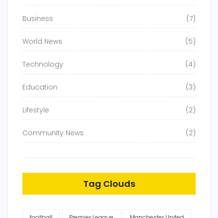
Business
(7)
World News
(5)
Technology
(4)
Education
(3)
Lifestyle
(2)
Community News
(2)
Tag Clouds
football
Premier League
Manchester United