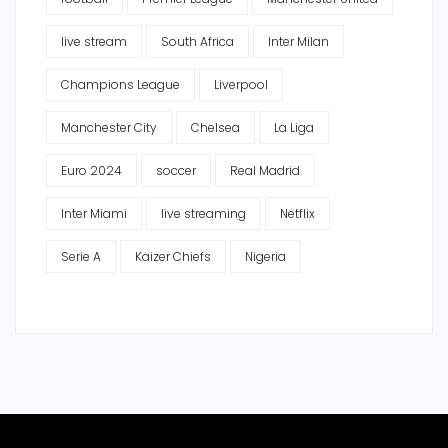
live stream
South Africa
Inter Milan
Champions League
Liverpool
Manchester City
Chelsea
La Liga
Euro 2024
soccer
Real Madrid
Inter Miami
live streaming
Netflix
Serie A
Kaizer Chiefs
Nigeria