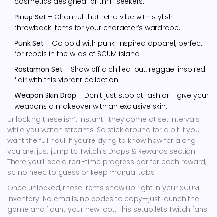
cosmetics designed for thrill-seekers.
Pinup Set
– Channel that retro vibe with stylish
throwback items for your character’s wardrobe.
Punk Set
– Go bold with punk-inspired apparel, perfect
for rebels in the wilds of SCUM island.
Rostamon Set
– Show off a chilled-out, reggae-inspired
flair with this vibrant collection.
Weapon Skin Drop
– Don’t just stop at fashion—give your
weapons a makeover with an exclusive skin.
Unlocking these isn’t instant—they come at set intervals
while you watch streams. So stick around for a bit if you
want the full haul. If you’re dying to know how far along
you are, just jump to Twitch’s Drops & Rewards section.
There you’ll see a real-time progress bar for each reward,
so no need to guess or keep manual tabs.
Once unlocked, these items show up right in your SCUM
inventory. No emails, no codes to copy—just launch the
game and flaunt your new loot. This setup lets Twitch fans