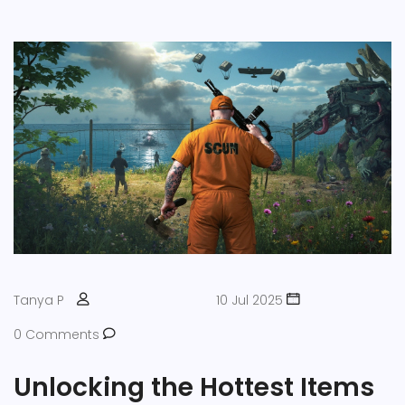
Tanya P
10 Jul 2025
0 Comments
Unlocking the Hottest Items