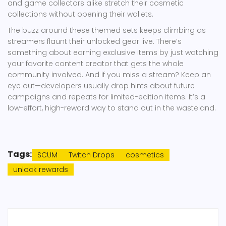
and game collectors alike stretch their cosmetic
collections without opening their wallets.
The buzz around these themed sets keeps climbing as
streamers flaunt their unlocked gear live. There’s
something about earning exclusive items by just watching
your favorite content creator that gets the whole
community involved. And if you miss a stream? Keep an
eye out—developers usually drop hints about future
campaigns and repeats for limited-edition items. It’s a
low-effort, high-reward way to stand out in the wasteland.
Tags:
SCUM
Twitch Drops
cosmetics
unlock rewards