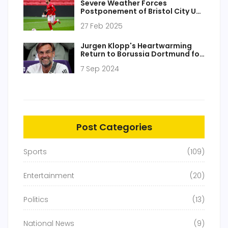
Severe Weather Forces
Postponement of Bristol City U21
vs. AFC Bournemouth U21 Clash
27 Feb 2025
Jurgen Klopp's Heartwarming
Return to Borussia Dortmund for
Testimonial Match: A Tribute to
7 Sep 2024
His Legacy
Post Categories
Sports
(109)
Entertainment
(20)
Politics
(13)
National News
(9)