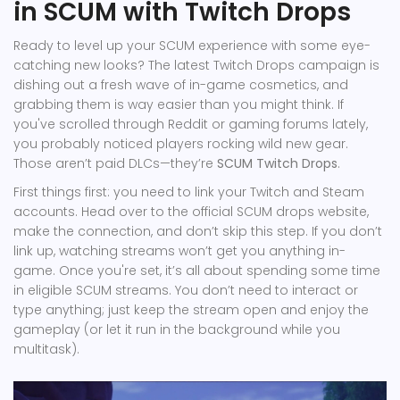
in SCUM with Twitch Drops
Ready to level up your SCUM experience with some eye-
catching new looks? The latest Twitch Drops campaign is
dishing out a fresh wave of in-game cosmetics, and
grabbing them is way easier than you might think. If
you've scrolled through Reddit or gaming forums lately,
you probably noticed players rocking wild new gear.
Those aren’t paid DLCs—they’re
SCUM Twitch Drops
.
First things first: you need to link your Twitch and Steam
accounts. Head over to the official SCUM drops website,
make the connection, and don’t skip this step. If you don’t
link up, watching streams won’t get you anything in-
game. Once you're set, it’s all about spending some time
in eligible SCUM streams. You don’t need to interact or
type anything; just keep the stream open and enjoy the
gameplay (or let it run in the background while you
multitask).