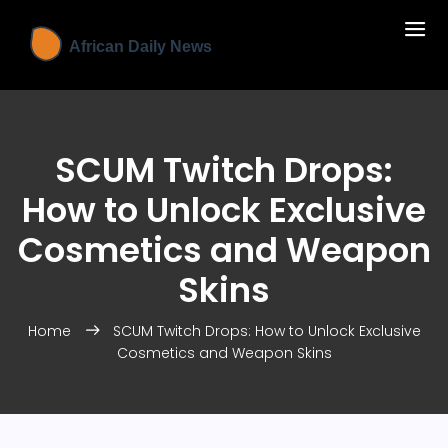
SCUM Twitch Drops:
How to Unlock Exclusive
Cosmetics and Weapon
Skins
Home
SCUM Twitch Drops: How to Unlock Exclusive
Cosmetics and Weapon Skins