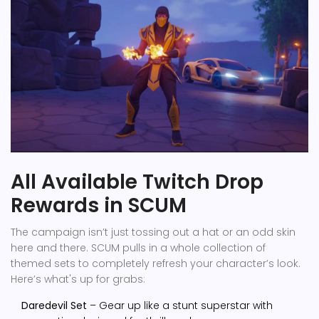
All Available Twitch Drop
Rewards in SCUM
The campaign isn’t just tossing out a hat or an odd skin
here and there. SCUM pulls in a whole collection of
themed sets to completely refresh your character’s look.
Here’s what's up for grabs:
Daredevil Set
– Gear up like a stunt superstar with