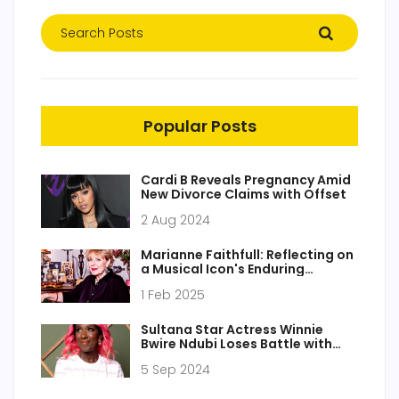
Popular Posts
Cardi B Reveals Pregnancy Amid
New Divorce Claims with Offset
2 Aug 2024
Marianne Faithfull: Reflecting on
a Musical Icon's Enduring
Influence and Artistic Journey
1 Feb 2025
Sultana Star Actress Winnie
Bwire Ndubi Loses Battle with
Cancer
5 Sep 2024