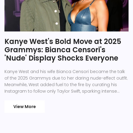
Kanye West's Bold Move at 2025
Grammys: Bianca Censori's
'Nude' Display Shocks Everyone
Kanye West and his wife Bianca Censori became the talk
of the 2025 Grammys due to her daring nude-effect outfit.
Meanwhile, West added fuel to the fire by curating his
Instagram to follow only Taylor Swift, sparking intense
media buzz. The couple, known for their intimate social
media presence, continues to engage public curiosity.
View More