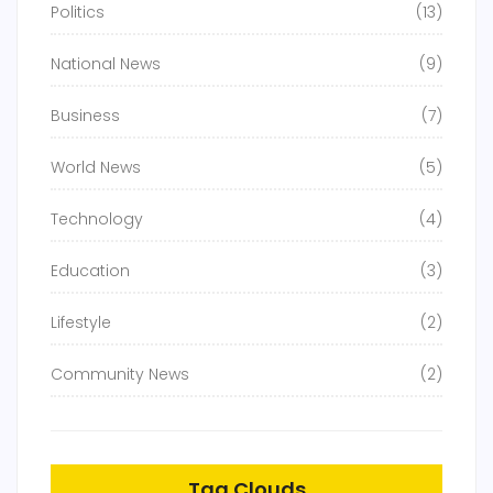
Politics
(13)
National News
(9)
Business
(7)
World News
(5)
Technology
(4)
Education
(3)
Lifestyle
(2)
Community News
(2)
Tag Clouds