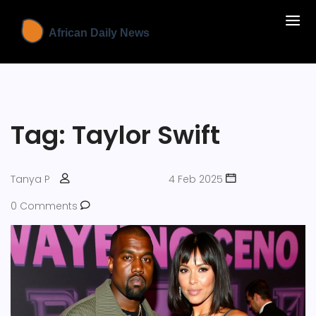
Tag: Taylor Swift
Tanya P
4 Feb 2025
0 Comments