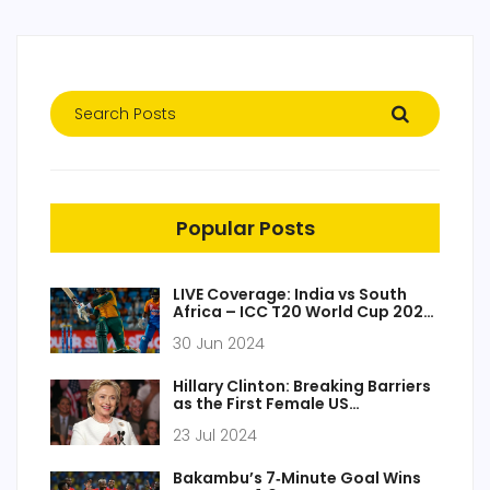
Popular Posts
LIVE Coverage: India vs South
Africa – ICC T20 World Cup 2024
Final at Kensington Oval
30 Jun 2024
Hillary Clinton: Breaking Barriers
as the First Female US
Presidential Candidate
23 Jul 2024
Bakambu’s 7‑Minute Goal Wins