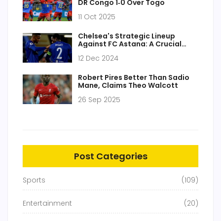
DR Congo 1‑0 Over Togo
11 Oct 2025
Chelsea's Strategic Lineup
Against FC Astana: A Crucial
UEFA Conference League Clash
12 Dec 2024
Robert Pires Better Than Sadio
Mane, Claims Theo Walcott
26 Sep 2025
Post Categories
Sports
(109)
Entertainment
(20)