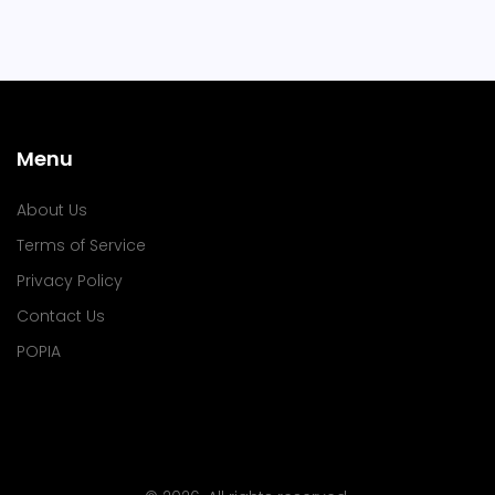
Menu
About Us
Terms of Service
Privacy Policy
Contact Us
POPIA