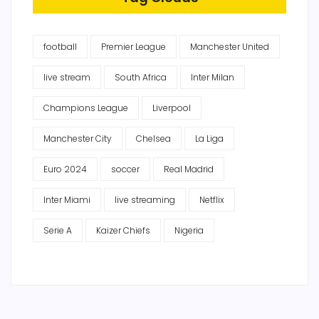
football
Premier League
Manchester United
live stream
South Africa
Inter Milan
Champions League
Liverpool
Manchester City
Chelsea
La Liga
Euro 2024
soccer
Real Madrid
Inter Miami
live streaming
Netflix
Serie A
Kaizer Chiefs
Nigeria