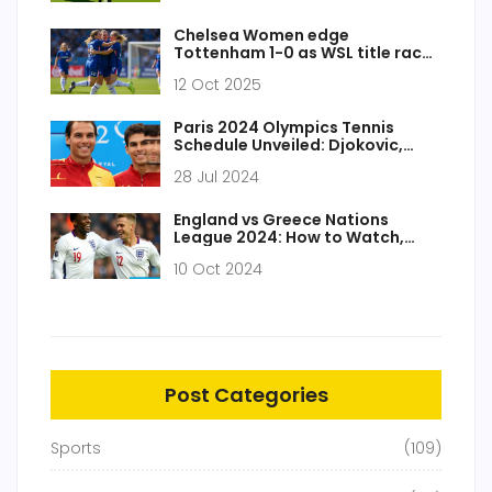
Chelsea Women edge
Tottenham 1-0 as WSL title race
heats up
12 Oct 2025
Paris 2024 Olympics Tennis
Schedule Unveiled: Djokovic,
Swiatek, Nadal, and More to
28 Jul 2024
Compete
England vs Greece Nations
League 2024: How to Watch,
Team Updates and Exciting
10 Oct 2024
Match Insight
Post Categories
Sports
(109)