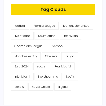
Tag Clouds
football
Premier League
Manchester United
live stream
South Africa
Inter Milan
Champions League
Liverpool
Manchester City
Chelsea
La Liga
Euro 2024
soccer
Real Madrid
Inter Miami
live streaming
Netflix
Serie A
Kaizer Chiefs
Nigeria