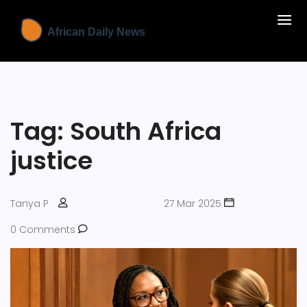
Tag: South Africa
justice
Tanya P
27 Mar 2025
0 Comments