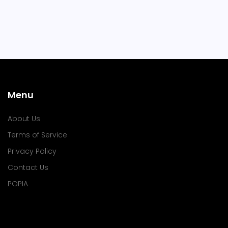
Menu
About Us
Terms of Service
Privacy Policy
Contact Us
POPIA