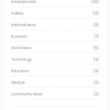
Entertainment
(20)
Politics
(13)
National News
(9)
Business
(7)
World News
(5)
Technology
(4)
Education
(3)
Lifestyle
(2)
Community News
(2)