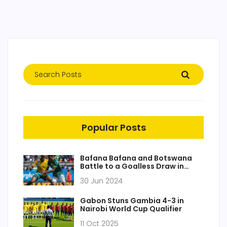
Popular Posts
Bafana Bafana and Botswana
Battle to a Goalless Draw in
COSAFA Cup Clash
30 Jun 2024
Gabon Stuns Gambia 4-3 in
Nairobi World Cup Qualifier
11 Oct 2025