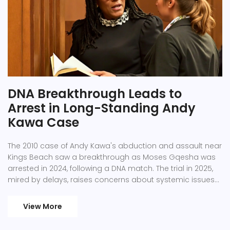
DNA Breakthrough Leads to
Arrest in Long-Standing Andy
Kawa Case
The 2010 case of Andy Kawa's abduction and assault near
Kings Beach saw a breakthrough as Moses Gqesha was
arrested in 2024, following a DNA match. The trial in 2025,
mired by delays, raises concerns about systemic issues
and victim re-traumatization in South Africa's justice
system.
View More