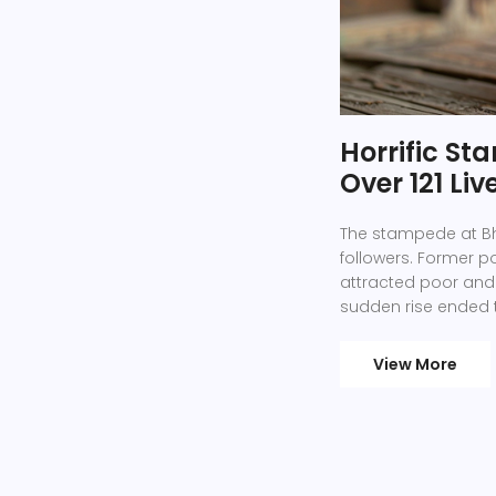
Horrific S
Over 121 Liv
The stampede at Bho
followers. Former p
attracted poor and 
sudden rise ended 
over 250,000 people
View More