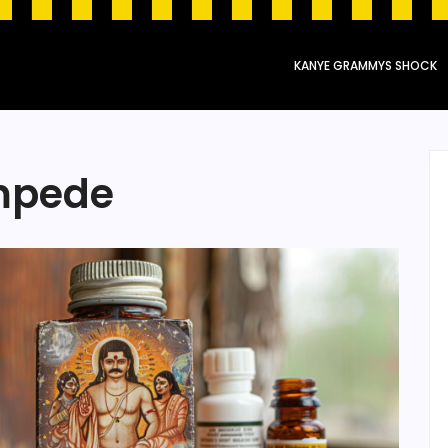
KANYE GRAMMYS SHOCK
ampede