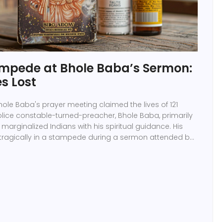
tampede at Bhole Baba’s Sermon:
es Lost
le Baba's prayer meeting claimed the lives of 121
olice constable-turned-preacher, Bhole Baba, primarily
marginalized Indians with his spiritual guidance. His
tragically in a stampede during a sermon attended by
 in Hathras.