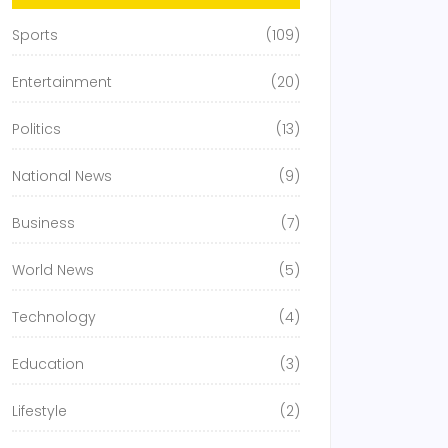
Sports
(109)
Entertainment
(20)
Politics
(13)
National News
(9)
Business
(7)
World News
(5)
Technology
(4)
Education
(3)
Lifestyle
(2)