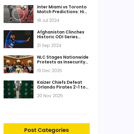
and Kickoff Times
Inter Miami vs Toronto
Match Predictions: High
Stakes for Martino's
18 Jul 2024
Squad
Afghanistan Clinches
Historic ODI Series
Victory Over South
21 Sep 2024
Africa
NLC Stages Nationwide
Protests as Insecurity
Sparks Worker Uprising
19 Dec 2025
Across Nigeria
Kaizer Chiefs Defeat
Orlando Pirates 2-1 to
Win 2025 Nedbank Cup,
20 Nov 2025
Ending 10-Year Drought
Post Categories