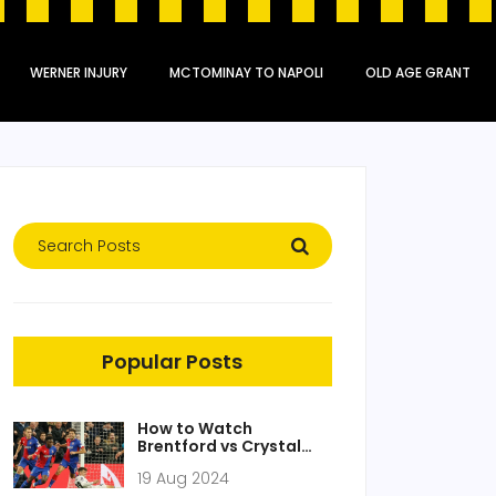
WERNER INJURY
MCTOMINAY TO NAPOLI
OLD AGE GRANT
Popular Posts
How to Watch
Brentford vs Crystal
Palace: Free Live
19 Aug 2024
Stream, TV Channels,