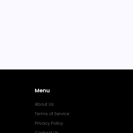
Menu
About Us
Terms of Service
Privacy Policy
Contact Us