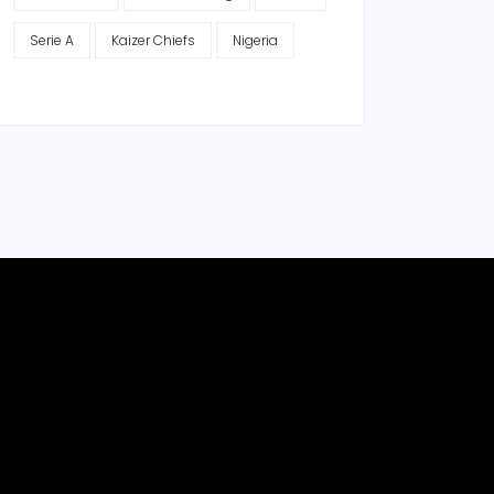
Serie A
Kaizer Chiefs
Nigeria