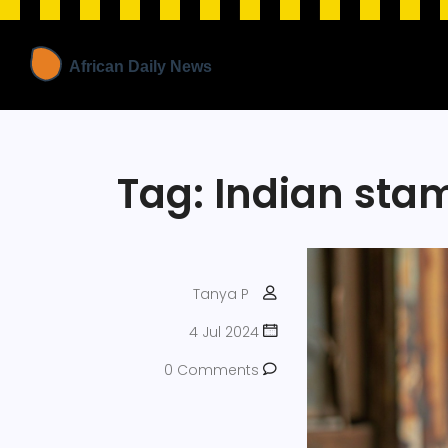
Tag: Indian st
Tanya P
4 Jul 2024
0 Comments