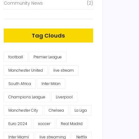
Community News
(2)
Tag Clouds
football
Premier League
Manchester United
live stream
South Africa
Inter Milan
Champions League
Liverpool
Manchester City
Chelsea
La Liga
Euro 2024
soccer
Real Madrid
Inter Miami
live streaming
Netflix