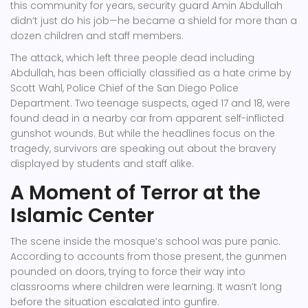
this community for years, security guard
Amin Abdullah
didn’t just do his job—he became a shield for more than a
dozen children and staff members.
The attack, which left three people dead including
Abdullah, has been officially classified as a hate crime by
Scott Wahl
,
Police Chief
of
the San Diego Police
Department
. Two teenage suspects, aged 17 and 18, were
found dead in a nearby car from apparent self-inflicted
gunshot wounds. But while the headlines focus on the
tragedy, survivors are speaking out about the bravery
displayed by students and staff alike.
A Moment of Terror at the
Islamic Center
The scene inside the mosque’s school was pure panic.
According to accounts from those present, the gunmen
pounded on doors, trying to force their way into
classrooms where children were learning. It wasn’t long
before the situation escalated into gunfire.