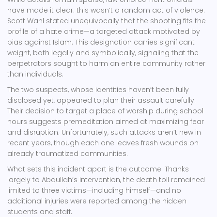
have made it clear: this wasn’t a random act of violence.
Scott Wahl
stated unequivocally that the shooting fits the
profile of a hate crime—a targeted attack motivated by
bias against Islam. This designation carries significant
weight, both legally and symbolically, signaling that the
perpetrators sought to harm an entire community rather
than individuals.
The two suspects, whose identities haven’t been fully
disclosed yet, appeared to plan their assault carefully.
Their decision to target a place of worship during school
hours suggests premeditation aimed at maximizing fear
and disruption. Unfortunately, such attacks aren’t new in
recent years, though each one leaves fresh wounds on
already traumatized communities.
What sets this incident apart is the outcome. Thanks
largely to Abdullah’s intervention, the death toll remained
limited to three victims—including himself—and no
additional injuries were reported among the hidden
students and staff.