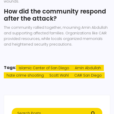
wounds.
How did the community respond
after the attack?
The community rallied together, mourning Amin Abdullah
and supporting affected families. Organizations like CAIR
provided resources, while locals organized memorials
and heightened security precautions.
Tags:
Islamic Center of San Diego
Amin Abdullah
hate crime shooting
Scott Wahl
CAIR San Diego