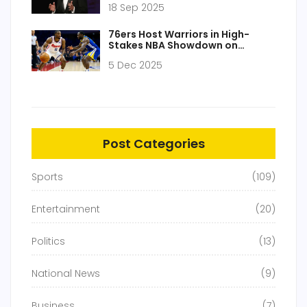
18 Sep 2025
affiliate revolt
76ers Host Warriors in High-
Stakes NBA Showdown on
December 5, 2025
5 Dec 2025
Post Categories
Sports
(109)
Entertainment
(20)
Politics
(13)
National News
(9)
Business
(7)