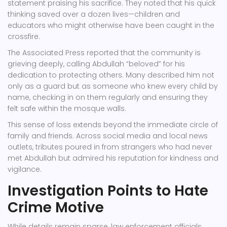
statement praising his sacrifice. They noted that his quick
thinking saved over a dozen lives—children and
educators who might otherwise have been caught in the
crossfire.
The Associated Press reported that the community is
grieving deeply, calling Abdullah “beloved” for his
dedication to protecting others. Many described him not
only as a guard but as someone who knew every child by
name, checking in on them regularly and ensuring they
felt safe within the mosque walls.
This sense of loss extends beyond the immediate circle of
family and friends. Across social media and local news
outlets, tributes poured in from strangers who had never
met Abdullah but admired his reputation for kindness and
vigilance.
Investigation Points to Hate
Crime Motive
While details remain sparse, law enforcement officials