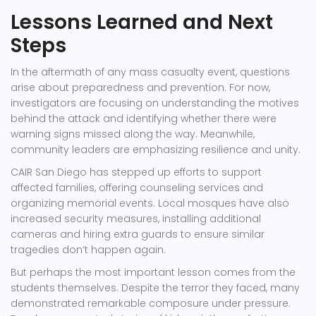
Lessons Learned and Next
Steps
In the aftermath of any mass casualty event, questions
arise about preparedness and prevention. For now,
investigators are focusing on understanding the motives
behind the attack and identifying whether there were
warning signs missed along the way. Meanwhile,
community leaders are emphasizing resilience and unity.
CAIR San Diego
has stepped up efforts to support
affected families, offering counseling services and
organizing memorial events. Local mosques have also
increased security measures, installing additional
cameras and hiring extra guards to ensure similar
tragedies don’t happen again.
But perhaps the most important lesson comes from the
students themselves. Despite the terror they faced, many
demonstrated remarkable composure under pressure.