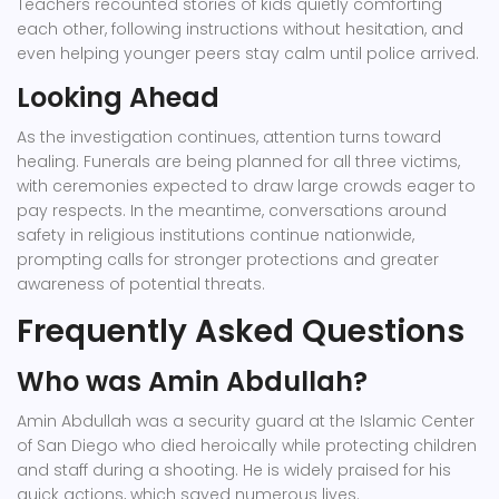
Teachers recounted stories of kids quietly comforting
each other, following instructions without hesitation, and
even helping younger peers stay calm until police arrived.
Looking Ahead
As the investigation continues, attention turns toward
healing. Funerals are being planned for all three victims,
with ceremonies expected to draw large crowds eager to
pay respects. In the meantime, conversations around
safety in religious institutions continue nationwide,
prompting calls for stronger protections and greater
awareness of potential threats.
Frequently Asked Questions
Who was Amin Abdullah?
Amin Abdullah was a security guard at the Islamic Center
of San Diego who died heroically while protecting children
and staff during a shooting. He is widely praised for his
quick actions, which saved numerous lives.