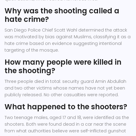
Why was the shooting called a
hate crime?
San Diego Police Chief Scott Wahl determined the attack
was motivated by bias against Muslims, classifying it as a
hate crime based on evidence suggesting intentional
targeting of the mosque.
How many people were killed in
the shooting?
Three people died in total: security guard Amin Abdullah
and two other victims whose names have not yet been
publicly released. No other casualties were reported.
What happened to the shooters?
Two teenage males, aged 17 and 18, were identified as the
shooters. Both were found dead in a car near the scene
from what authorities believe were self-inflicted gunshot