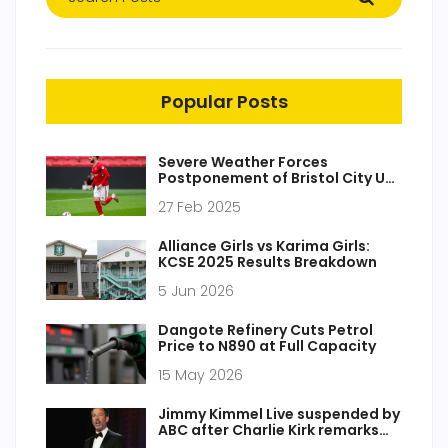
Popular Posts
Severe Weather Forces
Postponement of Bristol City U21
vs. AFC Bournemouth U21 Clash
27 Feb 2025
Alliance Girls vs Karima Girls:
KCSE 2025 Results Breakdown
5 Jun 2026
Dangote Refinery Cuts Petrol
Price to N890 at Full Capacity
15 May 2026
Jimmy Kimmel Live suspended by
ABC after Charlie Kirk remarks
spark FCC attention and