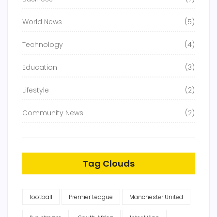
World News
(5)
Technology
(4)
Education
(3)
Lifestyle
(2)
Community News
(2)
Tag Clouds
football
Premier League
Manchester United