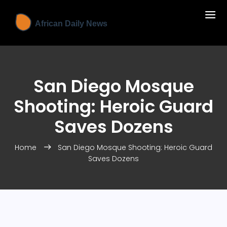
San Diego Mosque
Shooting: Heroic Guard
Saves Dozens
Home
San Diego Mosque Shooting: Heroic Guard
Saves Dozens