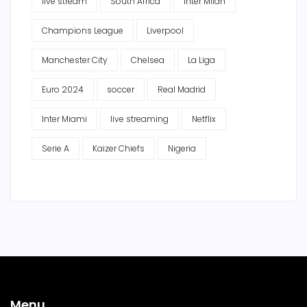
live stream
South Africa
Inter Milan
Champions League
Liverpool
Manchester City
Chelsea
La Liga
Euro 2024
soccer
Real Madrid
Inter Miami
live streaming
Netflix
Serie A
Kaizer Chiefs
Nigeria
Menu