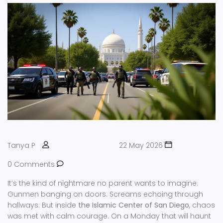
Tanya P
22 May 2026
0 Comments
It’s the kind of nightmare no parent wants to imagine.
Gunmen banging on doors. Screams echoing through
hallways. But inside
the Islamic Center of San Diego
, chaos
was met with calm courage. On a Monday that will haunt