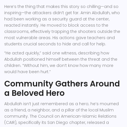
Here’s the thing that makes this story so chilling—and so
inspiring—the attackers didn’t get far.
Amin Abdullah
, who
had been working as a security guard at the center,
reacted instantly. He moved to block access to the
classrooms, effectively trapping the shooters outside the
most vulnerable areas. His actions gave teachers and
students crucial seconds to hide and call for help.
“He acted quickly,” said one witness, describing how
Abdullah positioned himself between the threat and the
children. “Without him, we don’t know how many more
would have been hurt.”
Community Gathers Around
a Beloved Hero
Abdullah isn’t just remembered as a hero; he’s mourned
as a friend, a neighbor, and a pillar of the local Muslim
community. The
Council on American-Islamic Relations
(CAIR)
, specifically its San Diego chapter, released a