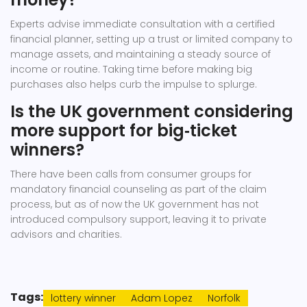
Experts advise immediate consultation with a certified
financial planner, setting up a trust or limited company to
manage assets, and maintaining a steady source of
income or routine. Taking time before making big
purchases also helps curb the impulse to splurge.
Is the UK government considering
more support for big‑ticket
winners?
There have been calls from consumer groups for
mandatory financial counseling as part of the claim
process, but as of now the UK government has not
introduced compulsory support, leaving it to private
advisors and charities.
Tags:
lottery winner
Adam Lopez
Norfolk