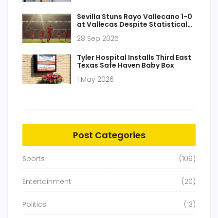
Sevilla Stuns Rayo Vallecano 1-0
at Vallecas Despite Statistical
Deficit
28 Sep 2025
Tyler Hospital Installs Third East
Texas Safe Haven Baby Box
1 May 2026
Post Categories
Sports
(109)
Entertainment
(20)
Politics
(13)