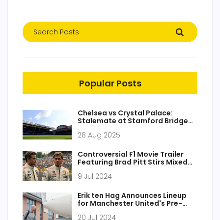
Popular Posts
Chelsea vs Crystal Palace:
Stalemate at Stamford Bridge
as world champions open
28 Aug 2025
Premier League season
Controversial F1 Movie Trailer
Featuring Brad Pitt Stirs Mixed
Reactions Among Racing Fans
9 Jul 2024
Erik ten Hag Announces Lineup
for Manchester United's Pre-
Season Friendly Against Rangers
20 Jul 2024