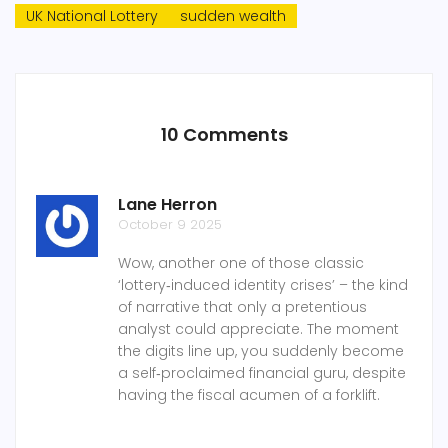
UK National Lottery
sudden wealth
10 Comments
Lane Herron
October 9 2025
Wow, another one of those classic
‘lottery‑induced identity crises’ – the kind
of narrative that only a pretentious
analyst could appreciate. The moment
the digits line up, you suddenly become
a self‑proclaimed financial guru, despite
having the fiscal acumen of a forklift.