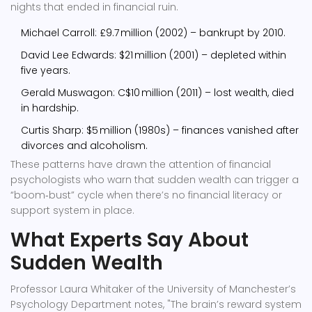
nights that ended in financial ruin.
Michael Carroll: £9.7 million (2002) – bankrupt by 2010.
David Lee Edwards: $21 million (2001) – depleted within
five years.
Gerald Muswagon: C$10 million (2011) – lost wealth, died
in hardship.
Curtis Sharp: $5 million (1980s) – finances vanished after
divorces and alcoholism.
These patterns have drawn the attention of financial
psychologists who warn that sudden wealth can trigger a
“boom‑bust” cycle when there’s no financial literacy or
support system in place.
What Experts Say About
Sudden Wealth
Professor
Laura Whitaker
of the University of Manchester’s
Psychology Department notes, "The brain’s reward system