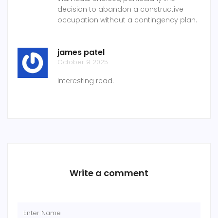
decision to abandon a constructive
occupation without a contingency plan.
james patel
October 9 2025
Interesting read.
Write a comment