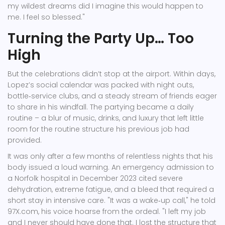
my wildest dreams did I imagine this would happen to
me. I feel so blessed."
Turning the Party Up… Too
High
But the celebrations didn’t stop at the airport. Within days,
Lopez’s social calendar was packed with night outs,
bottle‑service clubs, and a steady stream of friends eager
to share in his windfall. The partying became a daily
routine – a blur of music, drinks, and luxury that left little
room for the routine structure his previous job had
provided.
It was only after a few months of relentless nights that his
body issued a loud warning. An emergency admission to
a Norfolk hospital in December 2023 cited severe
dehydration, extreme fatigue, and a bleed that required a
short stay in intensive care. "It was a wake‑up call," he told
97X.com, his voice hoarse from the ordeal. "I left my job
and I never should have done that. I lost the structure that