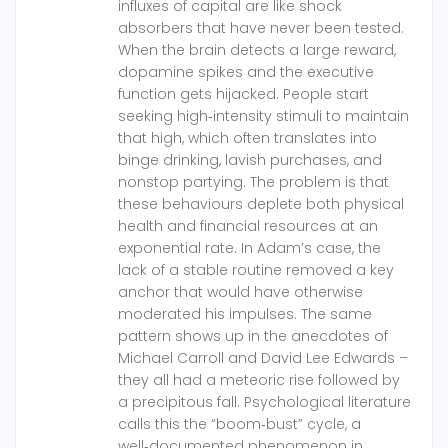
influxes of capital are like shock
absorbers that have never been tested.
When the brain detects a large reward,
dopamine spikes and the executive
function gets hijacked. People start
seeking high‑intensity stimuli to maintain
that high, which often translates into
binge drinking, lavish purchases, and
nonstop partying. The problem is that
these behaviours deplete both physical
health and financial resources at an
exponential rate. In Adam’s case, the
lack of a stable routine removed a key
anchor that would have otherwise
moderated his impulses. The same
pattern shows up in the anecdotes of
Michael Carroll and David Lee Edwards –
they all had a meteoric rise followed by
a precipitous fall. Psychological literature
calls this the “boom‑bust” cycle, a
well‑documented phenomenon in