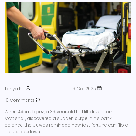
Tanya P
9 Oct 2025
10 Comments
When
Adam Lopez
, a 39‑year‑old forklift driver from
Mattishall
, discovered a sudden surge in his bank
balance, the UK was reminded how fast fortune can flip a
life upside‑down.