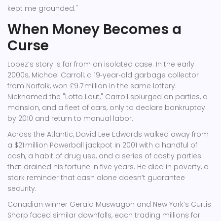
kept me grounded."
When Money Becomes a
Curse
Lopez’s story is far from an isolated case. In the early
2000s,
Michael Carroll
, a 19‑year‑old garbage collector
from Norfolk, won £9.7 million in the same lottery.
Nicknamed the "Lotto Lout," Carroll splurged on parties, a
mansion, and a fleet of cars, only to declare bankruptcy
by 2010 and return to manual labor.
Across the Atlantic,
David Lee Edwards
walked away from
a $21 million Powerball jackpot in 2001 with a handful of
cash, a habit of drug use, and a series of costly parties
that drained his fortune in five years. He died in poverty, a
stark reminder that cash alone doesn’t guarantee
security.
Canadian winner
Gerald Muswagon
and New York’s
Curtis
Sharp
faced similar downfalls, each trading millions for