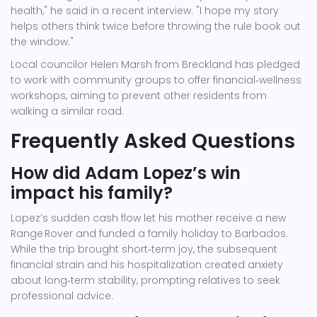
health," he said in a recent interview. "I hope my story
helps others think twice before throwing the rule book out
the window."
Local councilor
Helen Marsh
from Breckland has pledged
to work with community groups to offer financial‑wellness
workshops, aiming to prevent other residents from
walking a similar road.
Frequently Asked Questions
How did Adam Lopez’s win
impact his family?
Lopez’s sudden cash flow let his mother receive a new
Range Rover and funded a family holiday to Barbados.
While the trip brought short‑term joy, the subsequent
financial strain and his hospitalization created anxiety
about long‑term stability, prompting relatives to seek
professional advice.