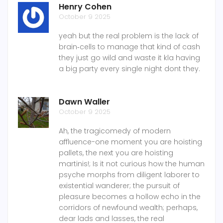
Henry Cohen
October 9 2025
yeah but the real problem is the lack of
brain‑cells to manage that kind of cash
they just go wild and waste it kla having
a big party every single night dont they.
Dawn Waller
October 9 2025
Ah, the tragicomedy of modern
affluence-one moment you are hoisting
pallets, the next you are hoisting
martinis!; Is it not curious how the human
psyche morphs from diligent laborer to
existential wanderer; the pursuit of
pleasure becomes a hollow echo in the
corridors of newfound wealth; perhaps,
dear lads and lasses, the real