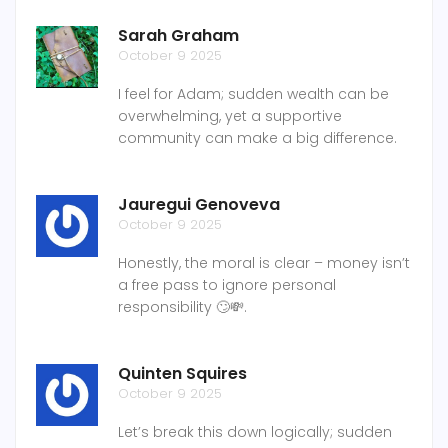
Sarah Graham
October 9 2025
I feel for Adam; sudden wealth can be
overwhelming, yet a supportive
community can make a big difference.
Jauregui Genoveva
October 9 2025
Honestly, the moral is clear – money isn’t
a free pass to ignore personal
responsibility 🙄💸.
Quinten Squires
October 9 2025
Let’s break this down logically; sudden