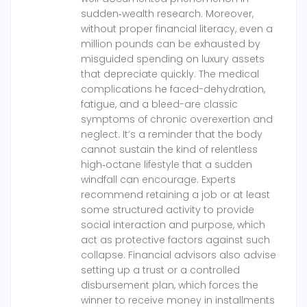
sudden‑wealth research. Moreover,
without proper financial literacy, even a
million pounds can be exhausted by
misguided spending on luxury assets
that depreciate quickly. The medical
complications he faced-dehydration,
fatigue, and a bleed-are classic
symptoms of chronic overexertion and
neglect. It’s a reminder that the body
cannot sustain the kind of relentless
high‑octane lifestyle that a sudden
windfall can encourage. Experts
recommend retaining a job or at least
some structured activity to provide
social interaction and purpose, which
act as protective factors against such
collapse. Financial advisors also advise
setting up a trust or a controlled
disbursement plan, which forces the
winner to receive money in installments