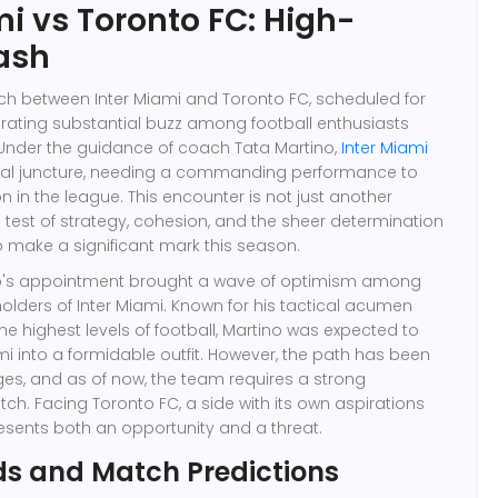
mi vs Toronto FC: High-
ash
 between Inter Miami and Toronto FC, scheduled for
enerating substantial buzz among football enthusiasts
 Under the guidance of coach Tata Martino,
Inter Miami
ritical juncture, needing a commanding performance to
ion in the league. This encounter is not just another
a test of strategy, cohesion, and the sheer determination
 make a significant mark this season.
o's appointment brought a wave of optimism among
olders of Inter Miami. Known for his tactical acumen
he highest levels of football, Martino was expected to
mi into a formidable outfit. However, the path has been
ges, and as of now, the team requires a strong
tch. Facing Toronto FC, a side with its own aspirations
resents both an opportunity and a threat.
ds and Match Predictions