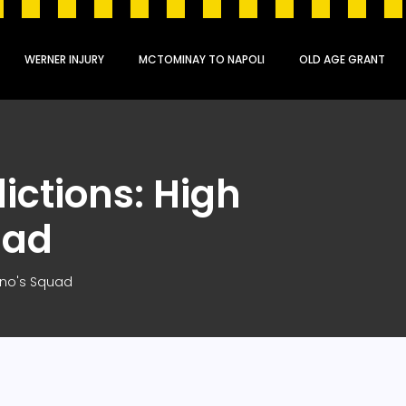
WERNER INJURY
MCTOMINAY TO NAPOLI
OLD AGE GRANT
ictions: High
uad
tino's Squad