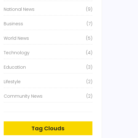
National News
(9)
Business
(7)
World News
(5)
Technology
(4)
Education
(3)
Lifestyle
(2)
Community News
(2)
Tag Clouds