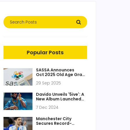
Popular Posts
SASSA Announces
Oct 2025 Old Age Grant
Date – R2,315 Due
29 Sep 2025
Thursday, Oct 2
Davido Unveils '5ive': A
New Album Launched
with Bold Single 'Funds'
7 Dec 2024
Manchester City
Secures Record-
Breaking €95 Million