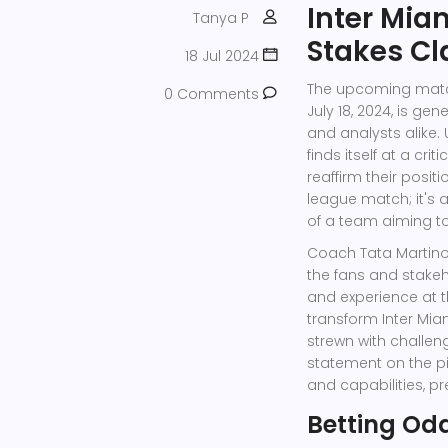
Inter Mia
Tanya P
Stakes Cl
18 Jul 2024
The upcoming match
0 Comments
July 18, 2024, is g
and analysts alike.
finds itself at a c
reaffirm their posit
league match; it's 
of a team aiming to
Coach Tata Martin
the fans and stakeh
and experience at t
transform Inter Mia
strewn with challen
statement on the pi
and capabilities, p
Betting Od