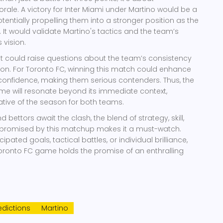
e. A victory for Inter Miami under Martino would be a
otentially propelling them into a stronger position as the
It would validate Martino's tactics and the team’s
s vision.
t could raise questions about the team’s consistency
ion. For Toronto FC, winning this match could enhance
confidence, making them serious contenders. Thus, the
me will resonate beyond its immediate context,
rative of the season for both teams.
d bettors await the clash, the blend of strategy, skill,
promised by this matchup makes it a must-watch.
cipated goals, tactical battles, or individual brilliance,
Toronto FC game holds the promise of an enthralling
dictions
Martino