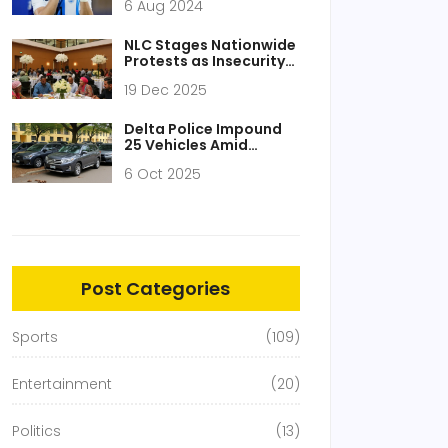
6 Aug 2024
Transfer Deal for Julián
Álvarez to Atlético
Madrid
NLC Stages Nationwide
Protests as Insecurity
Sparks Worker Uprising
19 Dec 2025
Across Nigeria
Delta Police Impound
25 Vehicles Amid
Tinted‑Glass Permit
6 Oct 2025
Confusion
Post Categories
Sports
(109)
Entertainment
(20)
Politics
(13)