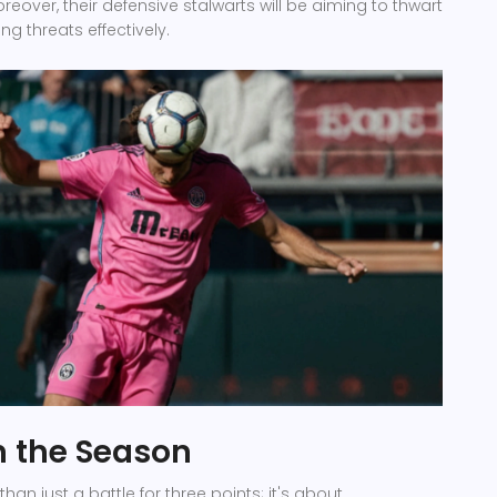
eover, their defensive stalwarts will be aiming to thwart
ng threats effectively.
n the Season
han just a battle for three points; it's about