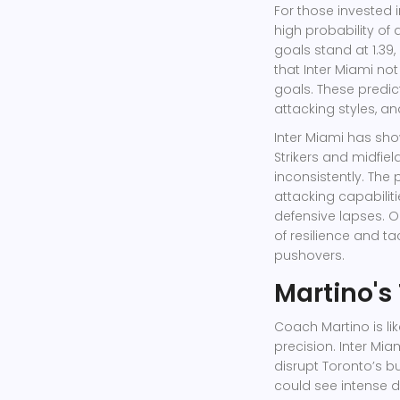
For those invested 
high probability of 
goals stand at 1.39,
that Inter Miami not
goals. These predi
attacking styles, an
Inter Miami has show
Strikers and midfield
inconsistently. The 
attacking capabilit
defensive lapses. 
of resilience and ta
pushovers.
Martino's
Coach Martino is li
precision. Inter Mi
disrupt Toronto’s bu
could see intense 