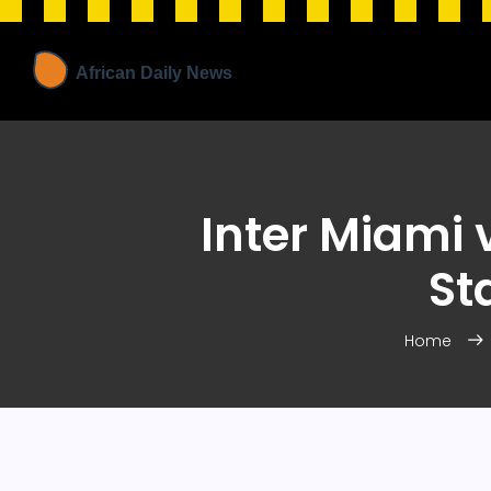
Inter Miami 
St
Home