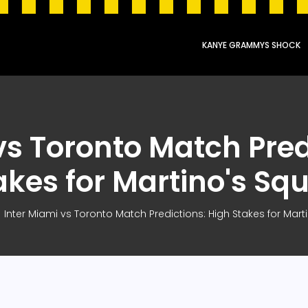
KANYE GRAMMYS SHOCK
vs Toronto Match Pred
akes for Martino's Sq
Inter Miami vs Toronto Match Predictions: High Stakes for Mar