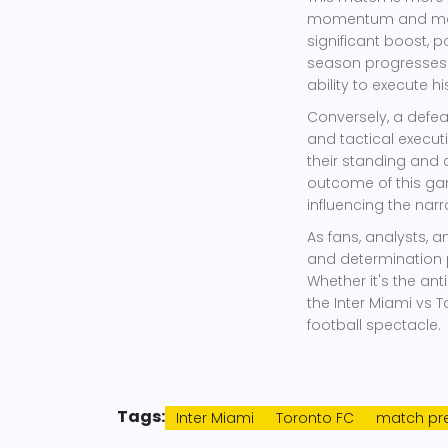
momentum and moral
significant boost, p
season progresses. 
ability to execute hi
Conversely, a defea
and tactical execut
their standing and 
outcome of this ga
influencing the nar
As fans, analysts, an
and determination 
Whether it's the anti
the Inter Miami vs 
football spectacle.
Tags:
Inter Miami
Toronto FC
match pre