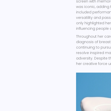
screen with memora
was iconic, adding 
included performa
versatility and pass
only highlighted her 
influencing people a
Throughout her caree
diagnosis of breas
continuing to pursu
resolve inspired ma
adversity. Despite t
her creative force un