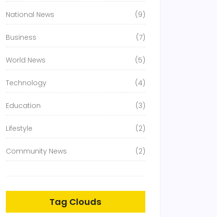
National News
(9)
Business
(7)
World News
(5)
Technology
(4)
Education
(3)
Lifestyle
(2)
Community News
(2)
Tag Clouds