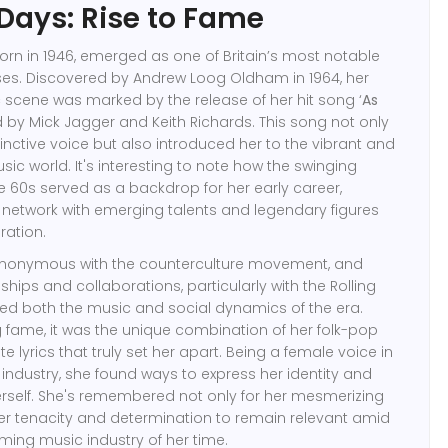
 Days: Rise to Fame
born in 1946, emerged as one of Britain’s most notable
ses. Discovered by Andrew Loog Oldham in 1964, her
c scene was marked by the release of her hit song ‘
As
ed by Mick Jagger and Keith Richards. This song not only
nctive voice but also introduced her to the vibrant and
ic world. It's interesting to note how the swinging
 60s served as a backdrop for her early career,
to network with emerging talents and legendary figures
ration.
ynonymous with the counterculture movement, and
ships and collaborations, particularly with the Rolling
ced both the music and social dynamics of the era.
 fame, it was the unique combination of her folk-pop
te lyrics that truly set her apart. Being a female voice in
ndustry, she found ways to express her identity and
erself. She's remembered not only for her mesmerizing
her tenacity and determination to remain relevant amid
rming music industry of her time.