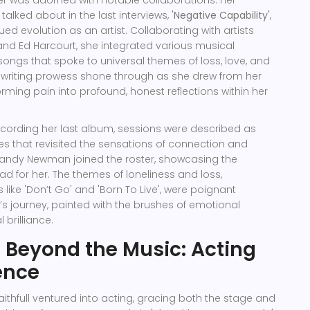
reer was adorned with notable collaborations. Her
alked about in the last interviews,
'Negative Capability'
,
ued evolution as an artist. Collaborating with artists
nd Ed Harcourt, she integrated various musical
 songs that spoke to universal themes of loss, love, and
gwriting prowess shone through as she drew from her
rming pain into profound, honest reflections within her
ecording her last album, sessions were described as
s that revisited the sensations of connection and
 Randy Newman joined the roster, showcasing the
ad for her. The themes of loneliness and loss,
like 'Don’t Go' and 'Born To Live', were poignant
e’s journey, painted with the brushes of emotional
brilliance.
 Beyond the Music: Acting
ence
aithfull ventured into acting, gracing both the stage and