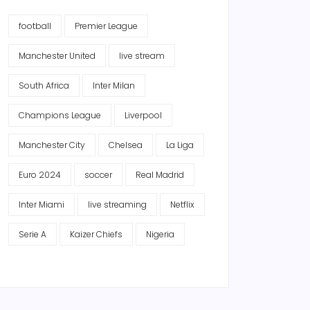
football
Premier League
Manchester United
live stream
South Africa
Inter Milan
Champions League
Liverpool
Manchester City
Chelsea
La Liga
Euro 2024
soccer
Real Madrid
Inter Miami
live streaming
Netflix
Serie A
Kaizer Chiefs
Nigeria