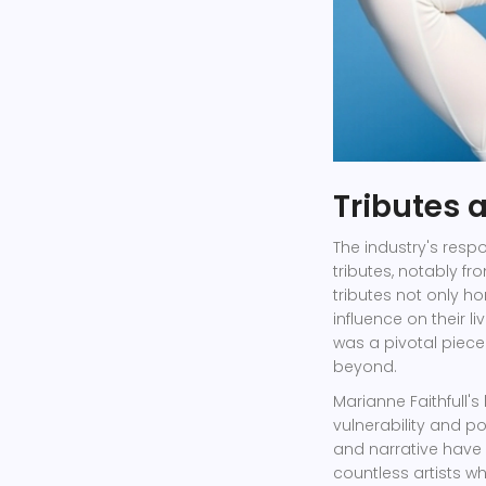
Tributes 
The industry's respo
tributes, notably f
tributes not only ho
influence on their l
was a pivotal piece
beyond.
Marianne Faithfull'
vulnerability and p
and narrative have l
countless artists w