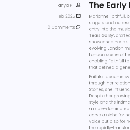
The Early
Tanya P
1 Feb 2025
Marianne Faithfull, 
singers and actres
0 Comments
entry into the musi
Tears Go By
’, craft
showcased her disti
evolving London mus
London scene of the
enabling Faithfull 
that defined a gene
Faithfull became s
through her relation
Stones, she influen
Despite her growing
style and the intima
a male-dominated i
carve a niche for h
voice but also for 
the rapidly-transfo