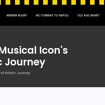
WERNER INJURY
MCTOMINAY TO NAPOLI
OLD AGE GRANT
 Musical Icon's
ic Journey
nd Artistic Journey