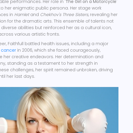
ble performances. Her role in
'The Girl on a Motorcycle'
to her enigmatic public persona. Her stage work
nces in
Hamlet
and
Chekhov's Three Sisters
, revealing her
ion for the dramatic arts. This ensemble of talents not
diverse abilities but reinforced her as a cultural icon,
cross various artistic fronts.
r, Faithfull battled health issues, including a major
t
cancer
in 2006, which she faced courageously,
e her creative endeavors. Her determination and
ny, standing as a testament to her strength in
hese challenges, her spirit remained unbroken, driving
til her last days.