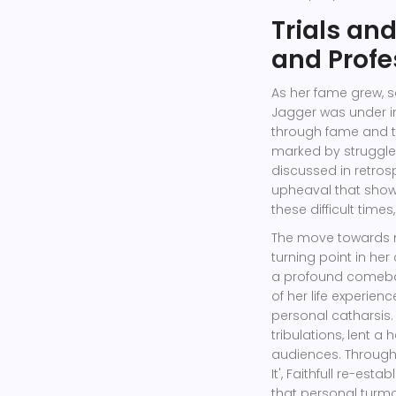
Trials an
and Profe
As her fame grew, s
Jagger was under i
through fame and th
marked by struggles
discussed in retrosp
upheaval that showc
these difficult tim
The move towards m
turning point in he
a profound comeback
of her life experien
personal catharsis. 
tribulations, lent 
audiences. Through 
It', Faithfull re-est
that personal turmo