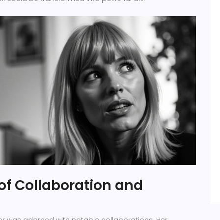
of Collaboration and