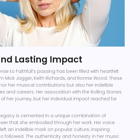
and Lasting Impact
nse to Faithfull’s passing has been filled with heartfelt
rom Mick Jagger, Keith Richards, and Ronnie Wood. These
nor her musical contributions but also her indelible
ives and careers. Her association with the Rolling Stones
 of her journey, but her individual impact reached far
s legacy is cemented in a unique combination of
ower that she embodied through her work. Her voice
eft an indelible mark on popular culture, inspiring
ho followed. The authenticity and honesty in her music