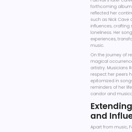
Faithfull's later ca
forthcoming album t
reflected her contin
such as Nick Cave a
influences, crafting
loneliness. Her son
experiences, transfo
music.
On the journey of r
magical occurrence
artistry. Musicians
respect her peers h
epitomized in songs 
reminders of her lif
candor and musical 
Extending
and Influ
Apart from music, F