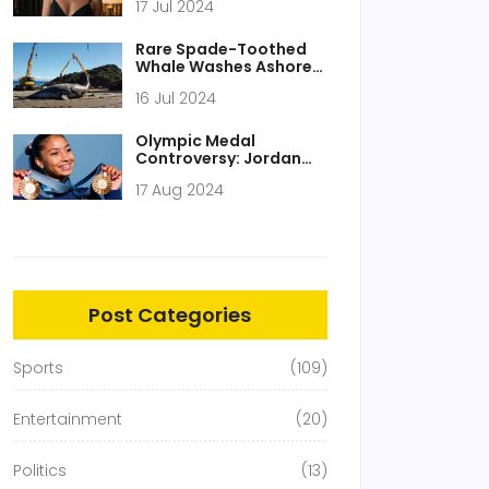
17 Jul 2024
Embracing Fashion
Evolution
Rare Spade-Toothed
Whale Washes Ashore
in New Zealand, Stirs
16 Jul 2024
Global Scientific
Fascination
Olympic Medal
Controversy: Jordan
Chiles and the IOC's
17 Aug 2024
Dilemma
Post Categories
Sports
(109)
Entertainment
(20)
Politics
(13)