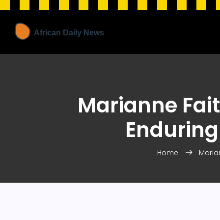
Marianne Faith
Enduring 
Home
Marian