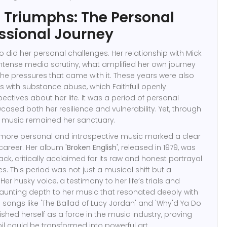
d Triumphs: The Personal
ssional Journey
o did her personal challenges. Her relationship with Mick
ntense media scrutiny, what amplified her own journey
e pressures that came with it. These years were also
 with substance abuse, which Faithfull openly
ectives about her life. It was a period of personal
ased both her resilience and vulnerability. Yet, through
es, music remained her sanctuary.
ore personal and introspective music marked a clear
r career. Her album
'Broken English'
, released in 1979, was
, critically acclaimed for its raw and honest portrayal
ces. This period was not just a musical shift but a
Her husky voice, a testimony to her life’s trials and
a haunting depth to her music that resonated deeply with
songs like 'The Ballad of Lucy Jordan' and 'Why'd Ya Do
ablished herself as a force in the music industry, proving
il could be transformed into powerful art.