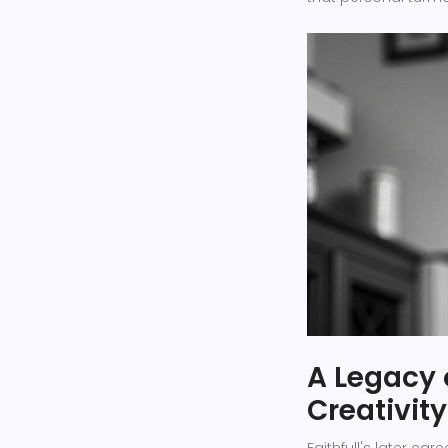
A Legacy 
Creativity