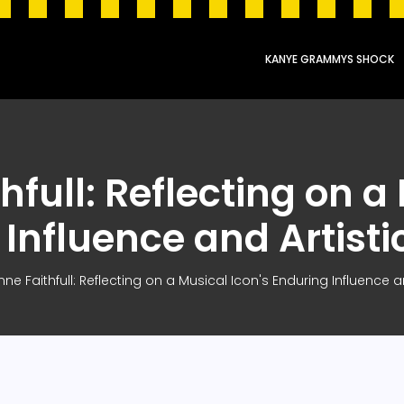
KANYE GRAMMYS SHOCK
full: Reflecting on a
Influence and Artist
ne Faithfull: Reflecting on a Musical Icon's Enduring Influence a