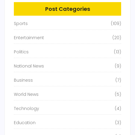
Post Categories
Sports
(109)
Entertainment
(20)
Politics
(13)
National News
(9)
Business
(7)
World News
(5)
Technology
(4)
Education
(3)