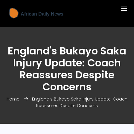
England's Bukayo Saka
Injury Update: Coach
Reassures Despite
Concerns
Home
England's Bukayo Saka Injury Update: Coach
Reassures Despite Concerns