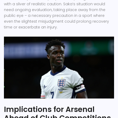
with a sliver of realistic caution. Saka’s situation would
need ongoing evaluation, taking place away from the
public eye – a necessary precaution in a sport where
even the slightest misjudgment could prolong recovery
time or exacerbate an injury.
Implications for Arsenal