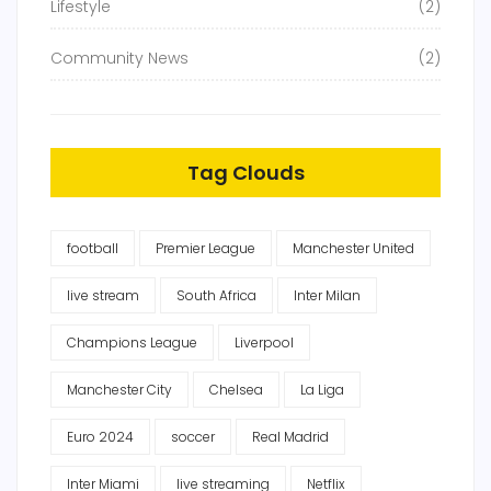
Lifestyle
(2)
Community News
(2)
Tag Clouds
football
Premier League
Manchester United
live stream
South Africa
Inter Milan
Champions League
Liverpool
Manchester City
Chelsea
La Liga
Euro 2024
soccer
Real Madrid
Inter Miami
live streaming
Netflix