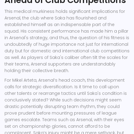
Ahead of Club Competitions
This medical murkiness holds significant implications for
Arsenal, the club where Saka has flourished and
established himself as an indispensable part of the
squad. His consistent performance has made him a pillar
in Arsenal's strategy, and thus, the question of his fitness is
undoubtedly of huge importance not just for international
duty but for domestic and international club competitions
as well. As players of Saka's caliber often tilt the scales for
their teams, Arsenal supporters are understandably
holding their collective breath.
For Mikel Arteta, Arsenal’s head coach, this development
calls for strategic diversification. Is it time to call upon
other talents or rearrange tactics until Saka's condition is
conclusively stated? While such decisions might seem
drastic potentially disrupting team rhythm, they could
prove prudent before mounting pressures of league
games escalate. Teams such as Arsenal, with their eyes
set on championship glories, cannot afford to be
complacent. Saka’s injury might be a mere setback, but