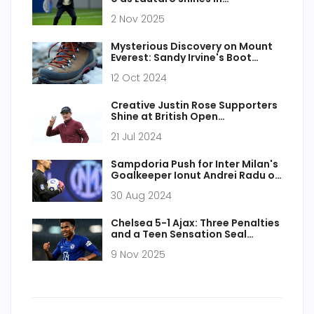
Champions League
2 Nov 2025
Mysterious Discovery on Mount
Everest: Sandy Irvine's Boot
Could Rewrite Climbing History
12 Oct 2024
Creative Justin Rose Supporters
Shine at British Open
Championship 2024
21 Jul 2024
Sampdoria Push for Inter Milan's
Goalkeeper Ionut Andrei Radu on
Transfer Deadline Day
30 Aug 2024
Chelsea 5-1 Ajax: Three Penalties
and a Teen Sensation Seal
Champions League Rout
9 Nov 2025