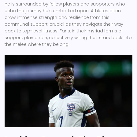
he is surrounded by fellow players and supporters who
echo the journey he's embarked upon. Athletes often
draw immense strength and resilience from this
communal support, crucial as they navigate their way
back to top-level fitness. Fans, in their myriad forms of
support, play a role, collectively willing their stars back into
the melee where they belong.