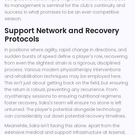
its management is seminal for the club’s continuity and
success in what promises to be an ever-competitive
season.
Support Network and Recovery
Protocols
In positions where agility, rapid change in directions, and
sudden bursts of speed define a player's role, recovering
from even the slightest strain is a rigorous, disciplined
process. Various modern physiotherapy interventions
and rehabilitation techniques may be employed here.
This isn't just about getting back on the field, but ensuring
the return is robust, preventing any recurrence. From
cryotherapy sessions to ensuring nutritional regimens
foster recovery, Saka's team will ensure no stone is left
unturned. The player’s potential alongside technology
can considerably cut down potential recovery timelines.
Meanwhile, Saka isn't facing this alone. Apart from the
extensive medical and support infrastructure at Arsenal,