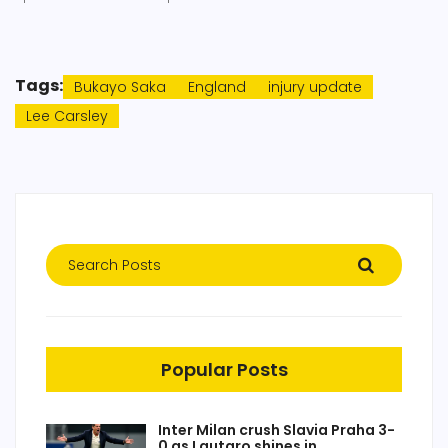
Tags:
Bukayo Saka
England
injury update
Lee Carsley
Popular Posts
Inter Milan crush Slavia Praha 3-
0 as Lautaro shines in