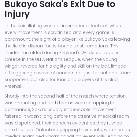
Bukayo Saka's Exit Due to
Injury
In the scintillating world of international football, where
every movement is scrutinized and every game is
paramount, the sight of a player like Bukayo Saka leaving
the field in discomfort is bound to stir emotions. This
incident unfolded during England's 2-1 defeat against
Greece in the UEFA Nations League, when the young
winger, revered for his agility and skill on the ball, limped
off triggering a wave of concern not just for national team
supporters, but also for fans and players at his club,
Arsenal.
Shortly into the second half of the match where tension
was mounting and both teams were scrapping for
dominance, Saka’s usually impeccable movement
faltered. It wasn’t long before the attentive medical team
was dispatched, their concern evident as they rushed
onto the field. Onlookers, gripping their seats, watched as
medics examined Saka’s condition, eventually leading to