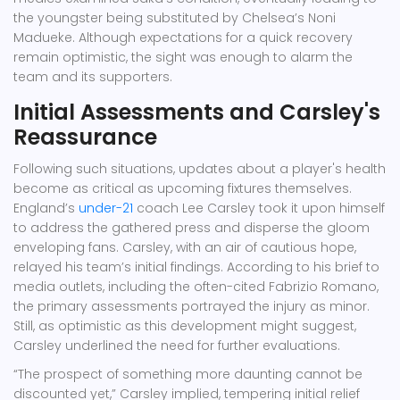
the youngster being substituted by Chelsea’s Noni
Madueke. Although expectations for a quick recovery
remain optimistic, the sight was enough to alarm the
team and its supporters.
Initial Assessments and Carsley's
Reassurance
Following such situations, updates about a player's health
become as critical as upcoming fixtures themselves.
England’s
under-21
coach Lee Carsley took it upon himself
to address the gathered press and disperse the gloom
enveloping fans. Carsley, with an air of cautious hope,
relayed his team’s initial findings. According to his brief to
media outlets, including the often-cited Fabrizio Romano,
the primary assessments portrayed the injury as minor.
Still, as optimistic as this development might suggest,
Carsley underlined the need for further evaluations.
“The prospect of something more daunting cannot be
discounted yet,” Carsley implied, tempering initial relief