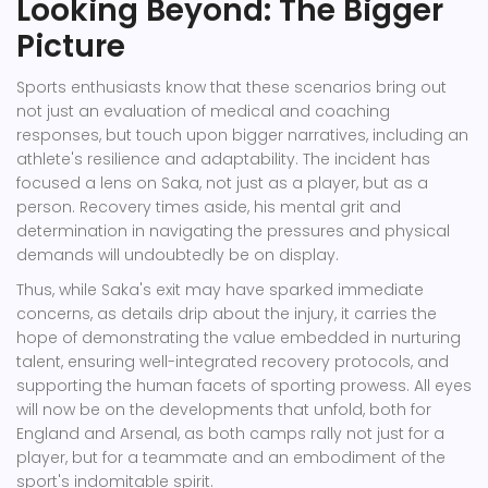
Looking Beyond: The Bigger
Picture
Sports enthusiasts know that these scenarios bring out
not just an evaluation of medical and coaching
responses, but touch upon bigger narratives, including an
athlete's resilience and adaptability. The incident has
focused a lens on Saka, not just as a player, but as a
person. Recovery times aside, his mental grit and
determination in navigating the pressures and physical
demands will undoubtedly be on display.
Thus, while Saka's exit may have sparked immediate
concerns, as details drip about the injury, it carries the
hope of demonstrating the value embedded in nurturing
talent, ensuring well-integrated recovery protocols, and
supporting the human facets of sporting prowess. All eyes
will now be on the developments that unfold, both for
England and Arsenal, as both camps rally not just for a
player, but for a teammate and an embodiment of the
sport's indomitable spirit.