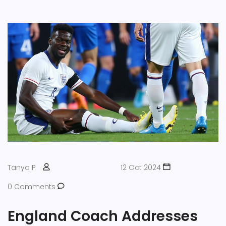
Tanya P
12 Oct 2024
0 Comments
England Coach Addresses