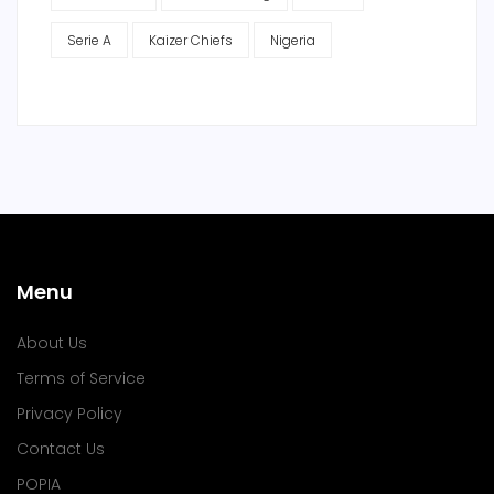
Serie A
Kaizer Chiefs
Nigeria
Menu
About Us
Terms of Service
Privacy Policy
Contact Us
POPIA